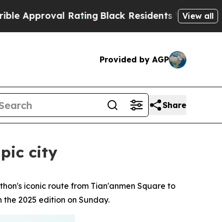
oval Rating
Black Residents Warned of Abusive C
View all
Provided by AGP
Share
pic city
hon's iconic route from Tian'anmen Square to
n the 2025 edition on Sunday.