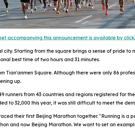
et accompanying this announcement is available by clicking
l city. Starting from the square brings a sense of pride to 
sonal best time of two hours and 31 minutes.
from Tian'anmen Square. Although there were only 86 profess
pening up.
9 runners from 43 countries and regions registered for the 
to 32,000 this year, it was still difficult to meet the dem
ced their first Beijing Marathon together. "Running is a pa
athon and now Beijing Marathon. We want to set an example