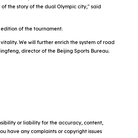
f the story of the dual Olympic city," said
h edition of the tournament.
itality. We will further enrich the system of road
Qingfeng, director of the Beijing Sports Bureau.
ility or liability for the accuracy, content,
f you have any complaints or copyright issues