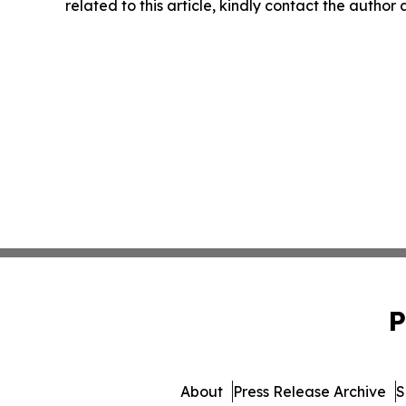
related to this article, kindly contact the author
P
About
Press Release Archive
S