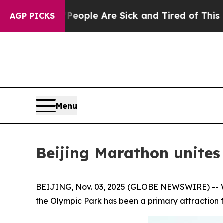
in: “People Are Sick and Tired of This Politics o
AGP PICKS
Menu
Beijing Marathon unites 
BEIJING, Nov. 03, 2025 (GLOBE NEWSWIRE) -- Wit
the Olympic Park has been a primary attraction f