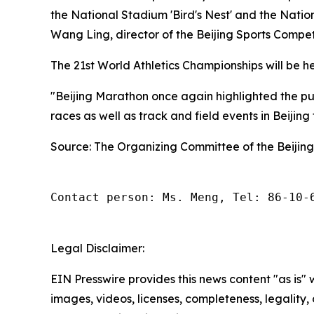
the National Stadium 'Bird's Nest' and the Natio
Wang Ling, director of the Beijing Sports Compe
The 21st World Athletics Championships will be hel
"Beijing Marathon once again highlighted the publ
races as well as track and field events in Beijing
Source: The Organizing Committee of the Beijin
Contact person: Ms. Meng, Tel: 86-10-
Legal Disclaimer:
EIN Presswire provides this news content "as is" 
images, videos, licenses, completeness, legality, o