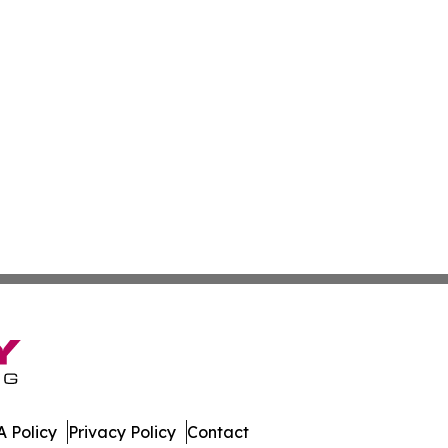
 Policy
Privacy Policy
Contact