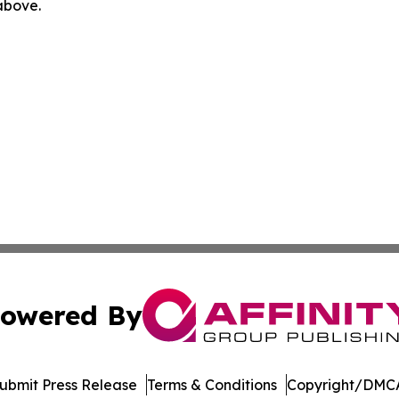
 above.
owered By
ubmit Press Release
Terms & Conditions
Copyright/DMCA