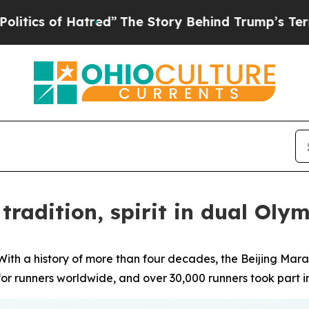
f Hatred”
The Story Behind Trump’s Terrible Appr
tradition, spirit in dual Olym
h a history of more than four decades, the Beijing Marat
or runners worldwide, and over 30,000 runners took part i