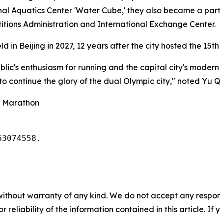
nal Aquatics Center 'Water Cube,' they also became a part o
titions Administration and International Exchange Center.
d in Beijing in 2027, 12 years after the city hosted the 15t
ic's enthusiasm for running and the capital city's modern v
 to continue the glory of the dual Olympic city," noted Yu 
g Marathon
63074558. 
without warranty of any kind. We do not accept any responsib
r reliability of the information contained in this article. I