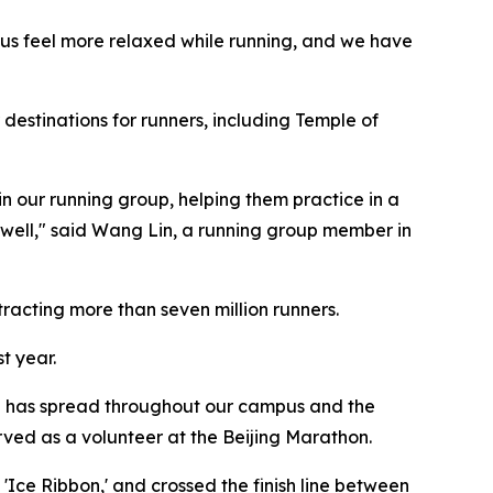
 us feel more relaxed while running, and we have
 destinations for runners, including Temple of
n our running group, helping them practice in a
 well," said Wang Lin, a running group member in
racting more than seven million runners.
t year.
ure has spread throughout our campus and the
rved as a volunteer at the Beijing Marathon.
ce Ribbon,' and crossed the finish line between