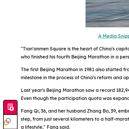
A Media Snipp
"Tian'anmen Square is the heart of China's capita
who finished his fourth Beijing Marathon in a per
The first Beijing Marathon in 1981 also started 
milestone in the process of China's reform and o
Last year's Beijing Marathon saw a record 182,94
Even though the participation quota was expanded 
Fang Qi, 36, and her husband Zhang Bo, 39, embra
step, from just several kilometers to a half-mar
a lifestyle," Fang said.