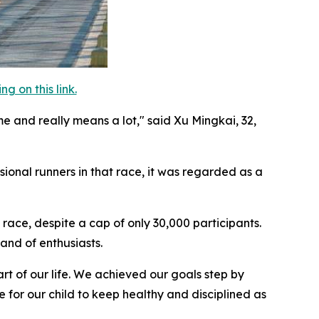
 on this link.
me and really means a lot," said Xu Mingkai, 32,
ional runners in that race, it was regarded as a
race, despite a cap of only 30,000 participants.
and of enthusiasts.
rt of our life. We achieved our goals step by
 for our child to keep healthy and disciplined as