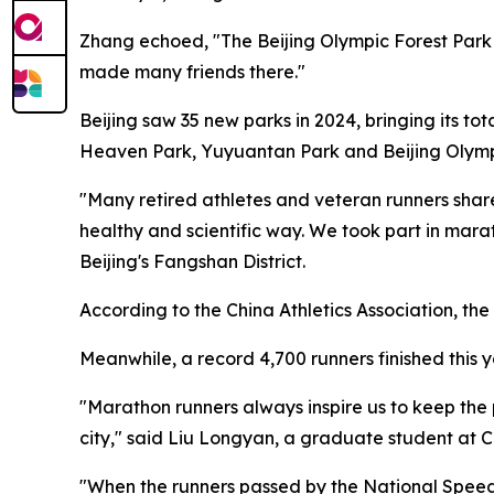
Zhang echoed, "The Beijing Olympic Forest Park 
made many friends there."
Beijing saw 35 new parks in 2024, bringing its to
Heaven Park, Yuyuantan Park and Beijing Olymp
"Many retired athletes and veteran runners share
healthy and scientific way. We took part in mar
Beijing's Fangshan District.
According to the China Athletics Association, th
Meanwhile, a record 4,700 runners finished this y
"Marathon runners always inspire us to keep the
city," said Liu Longyan, a graduate student at C
"When the runners passed by the National Speed 