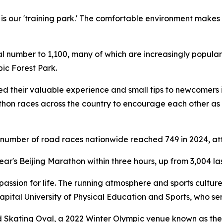
is our 'training park.' The comfortable environment makes
tal number to 1,100, many of which are increasingly popular
ic Forest Park.
d their valuable experience and small tips to newcomers i
athon races across the country to encourage each other as
e number of road races nationwide reached 749 in 2024, att
ear's Beijing Marathon within three hours, up from 3,004 las
 passion for life. The running atmosphere and sports cult
apital University of Physical Education and Sports, who se
Skating Oval, a 2022 Winter Olympic venue known as the 'I