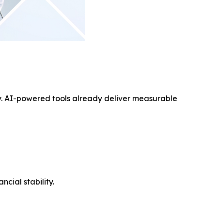
ay. AI-powered tools already deliver measurable
cial stability.