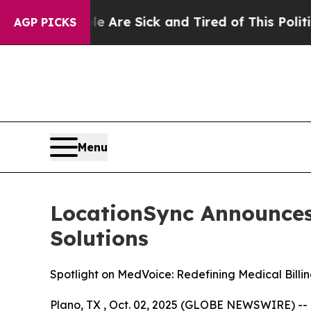
 Are Sick and Tired of This Politics of Hatred”
T
AGP PICKS
Menu
LocationSync Announces 
Solutions
Spotlight on MedVoice: Redefining Medical Billi
Plano, TX , Oct. 02, 2025 (GLOBE NEWSWIRE) --