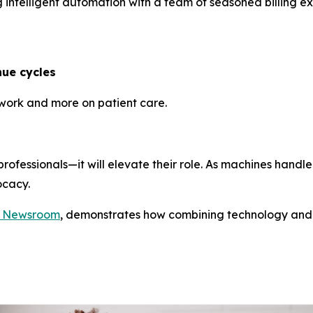
 intelligent automation with a team of seasoned billing ex
ue cycles
rwork and more on patient care.
 professionals—it will elevate their role. As machines hand
ocacy.
c Newsroom
, demonstrates how combining technology and 