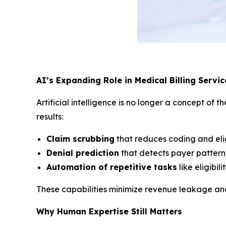
AI’s Expanding Role in Medical Billing Servic
Artificial intelligence is no longer a concept o
results:
Claim scrubbing
that reduces coding and eligi
Denial prediction
that detects payer patterns
Automation of repetitive tasks
like eligibil
These capabilities minimize revenue leakage and 
Why Human Expertise Still Matters