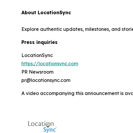
About LocationSync
Explore authentic updates, milestones, and stori
Press inquiries
LocationSync
https://locationsync.com
PR Newsroom
pr@locationsync.com
A video accompanying this announcement is ava