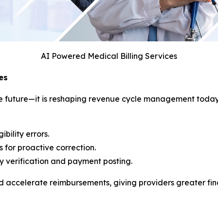
AI Powered Medical Billing Services
es
f the future—it is reshaping revenue cycle management tod
bility errors.
 for proactive correction.
ity verification and payment posting.
accelerate reimbursements, giving providers greater finan