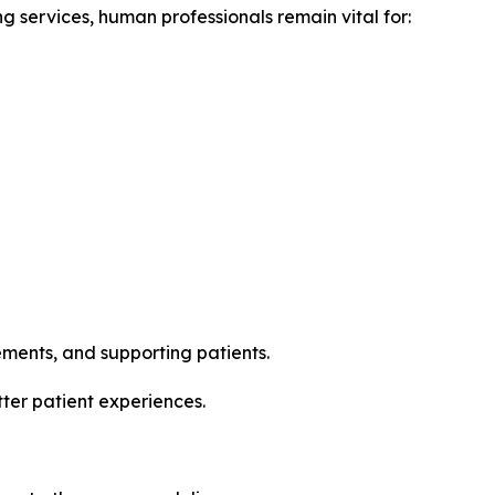
g services, human professionals remain vital for:
ments, and supporting patients.
tter patient experiences.