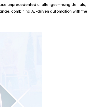
rs face unprecedented challenges—rising denials,
 change, combining AI-driven automation with the