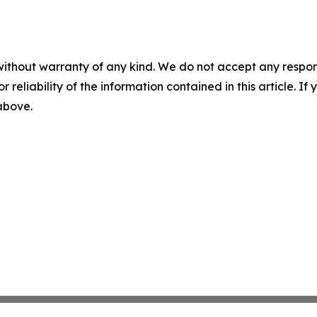
without warranty of any kind. We do not accept any responsib
r reliability of the information contained in this article. I
 above.