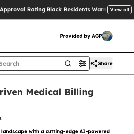
ng
Black Residents Warned of Abusive Cops for Ye
View all
Provided by AGP
Share
iven Medical Billing
s
es landscape with a cutting-edge AI-powered