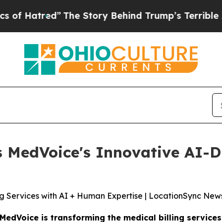
he Story Behind Trump’s Terrible Approval Rati
MedVoice's Innovative AI-Dr
ng Services with AI + Human Expertise | LocationSync New
MedVoice is transforming the medical billing servic