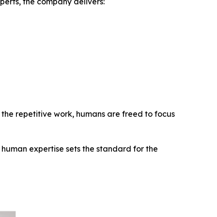
perts, the company delivers:
le the repetitive work, humans are freed to focus
human expertise sets the standard for the