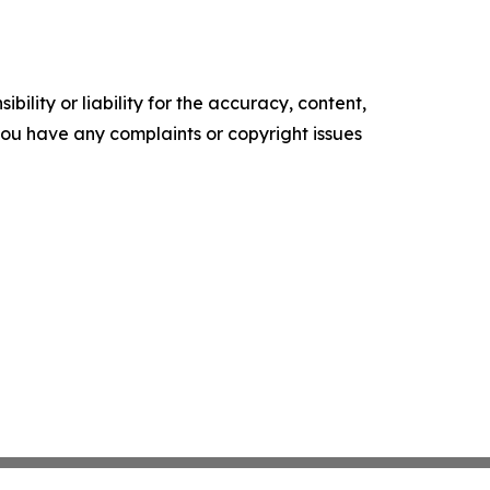
ility or liability for the accuracy, content,
f you have any complaints or copyright issues