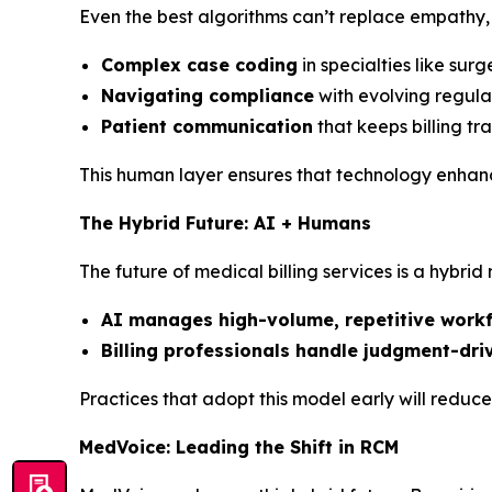
Even the best algorithms can’t replace empathy, 
Complex case coding
in specialties like sur
Navigating compliance
with evolving regula
Patient communication
that keeps billing t
This human layer ensures that technology enhances
The Hybrid Future: AI + Humans
The future of medical billing services is a hybrid
AI manages high-volume, repetitive work
Billing professionals handle judgment-dri
Practices that adopt this model early will reduc
MedVoice: Leading the Shift in RCM