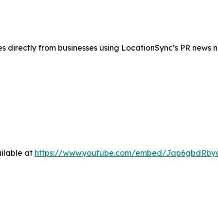
es directly from businesses using LocationSync’s PR news 
ilable at
https://www.youtube.com/embed/Jap6gbdRby