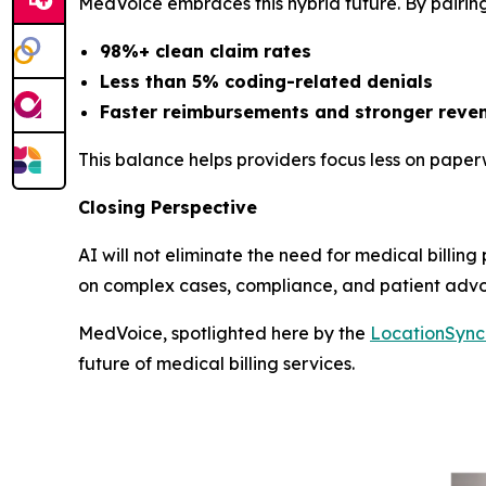
MedVoice embraces this hybrid future. By pairing
98%+ clean claim rates
Less than 5% coding-related denials
Faster reimbursements and stronger reven
This balance helps providers focus less on pape
Closing Perspective
AI will not eliminate the need for medical billing
on complex cases, compliance, and patient adv
MedVoice, spotlighted here by the
LocationSyn
future of medical billing services.