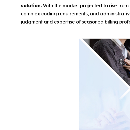
solution.
With the market projected to rise from 
complex coding requirements, and administrati
judgment and expertise of seasoned billing profe