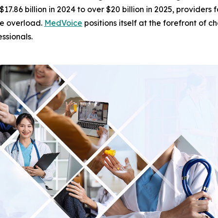
$17.86 billion in 2024 to over $20 billion in 2025, provide
ve overload.
MedVoice
positions itself at the forefront of
ssionals.