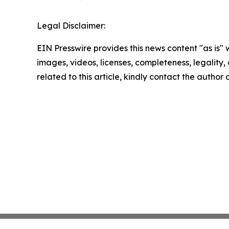
Legal Disclaimer:
EIN Presswire provides this news content "as is" 
images, videos, licenses, completeness, legality, o
related to this article, kindly contact the author