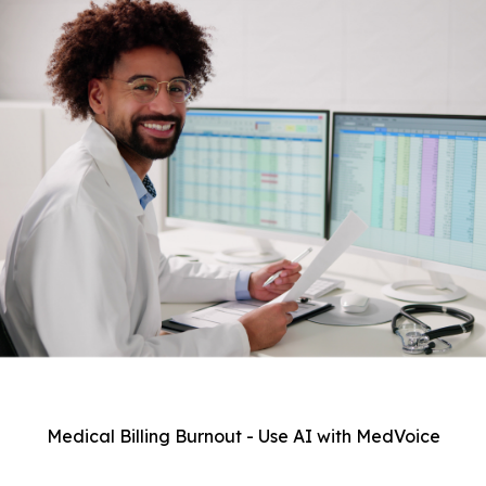
Medical Billing Burnout - Use AI with MedVoice