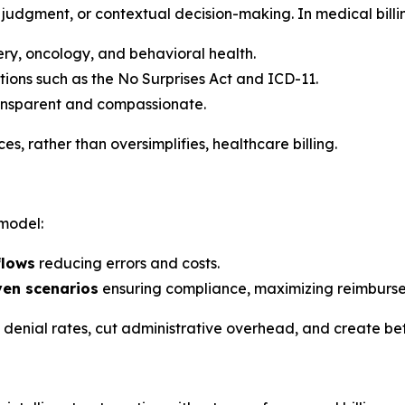
judgment, or contextual decision-making. In medical billin
gery, oncology, and behavioral health.
tions such as the No Surprises Act and ICD-11.
ransparent and compassionate.
, rather than oversimplifies, healthcare billing.
 model:
flows
reducing errors and costs.
ven scenarios
ensuring compliance, maximizing reimburse
e denial rates, cut administrative overhead, and create be