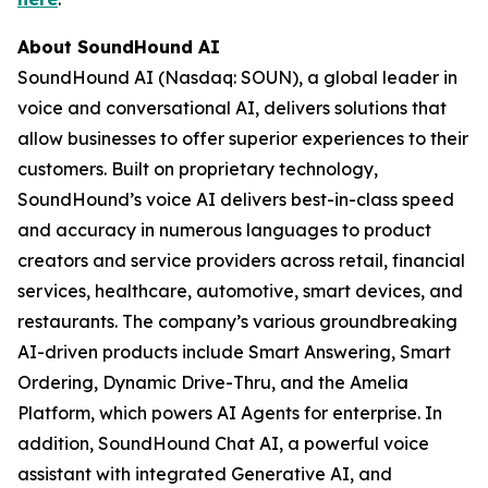
About SoundHound AI
SoundHound AI (Nasdaq: SOUN), a global leader in
voice and conversational AI, delivers solutions that
allow businesses to offer superior experiences to their
customers. Built on proprietary technology,
SoundHound’s voice AI delivers best-in-class speed
and accuracy in numerous languages to product
creators and service providers across retail, financial
services, healthcare, automotive, smart devices, and
restaurants. The company’s various groundbreaking
AI-driven products include Smart Answering, Smart
Ordering, Dynamic Drive-Thru, and the Amelia
Platform, which powers AI Agents for enterprise. In
addition, SoundHound Chat AI, a powerful voice
assistant with integrated Generative AI, and