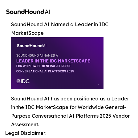
SoundHound AI Named a Leader in IDC
MarketScape
SoundHound AI has been positioned as a Leader
in the IDC MarketScape for Worldwide General-
Purpose Conversational AI Platforms 2025 Vendor
Assessment.
Legal Disclaimer: