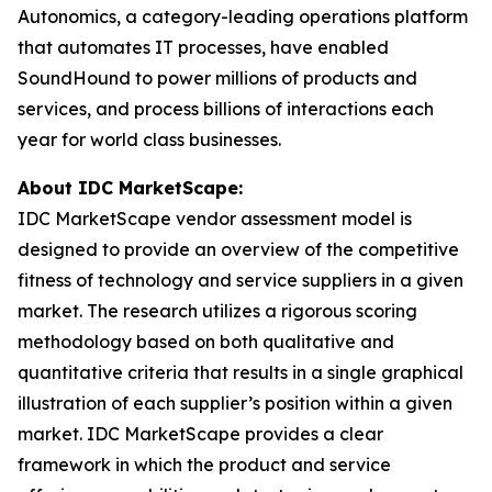
Autonomics, a category-leading operations platform
that automates IT processes, have enabled
SoundHound to power millions of products and
services, and process billions of interactions each
year for world class businesses.
About IDC MarketScape:
IDC MarketScape vendor assessment model is
designed to provide an overview of the competitive
fitness of technology and service suppliers in a given
market. The research utilizes a rigorous scoring
methodology based on both qualitative and
quantitative criteria that results in a single graphical
illustration of each supplier’s position within a given
market. IDC MarketScape provides a clear
framework in which the product and service