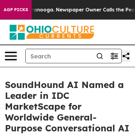
n Chattanooga. Newspaper Owner Calls the People Abr
AGP PICKS
SoundHound AI Named a
Leader in IDC
MarketScape for
Worldwide General-
Purpose Conversational AI