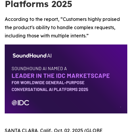
Platforms 2025
According to the report, “Customers highly praised
the product's ability to handle complex requests,
including those with multiple intents.”
SANTA CLARA, Calif., Oct. 02, 2025 (GLOBE