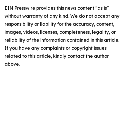
EIN Presswire provides this news content "as is"
without warranty of any kind. We do not accept any
responsibility or liability for the accuracy, content,
images, videos, licenses, completeness, legality, or
reliability of the information contained in this article.
If you have any complaints or copyright issues
related to this article, kindly contact the author
above.