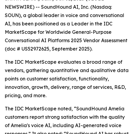
NEWSWIRE) -- SoundHound AI, Inc. (Nasdaq:
SOUN), a global leader in voice and conversational
AI, has been positioned as a Leader in the IDC
MarketScape for Worldwide General-Purpose
Conversational AI Platforms 2025 Vendor Assessment
(doc # US52972625, September 2025).
The IDC MarketScape evaluates a broad range of
vendors, gathering quantitative and qualitative data
points on customer satisfaction, functionality,
innovation, growth, delivery, range of services, R&D,
pricing, and more.
The IDC MarketScape noted, “SoundHound Amelia
customers report strong satisfaction with the quality
of Amelia's voice AI, including AI-generated voice
responses.” It also noted: “SoundHound AI has robust