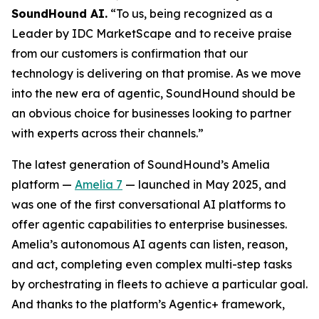
SoundHound AI.
“To us, being recognized as a
Leader by IDC MarketScape and to receive praise
from our customers is confirmation that our
technology is delivering on that promise. As we move
into the new era of agentic, SoundHound should be
an obvious choice for businesses looking to partner
with experts across their channels.”
The latest generation of SoundHound’s Amelia
platform —
Amelia 7
— launched in May 2025, and
was one of the first conversational AI platforms to
offer agentic capabilities to enterprise businesses.
Amelia’s autonomous AI agents can listen, reason,
and act, completing even complex multi-step tasks
by orchestrating in fleets to achieve a particular goal.
And thanks to the platform’s Agentic+ framework,