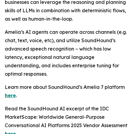
businesses can leverage the reasoning and planning
skills of LLMs in combination with deterministic flows,
as well as human-in-the-loop.
Amelia’s AI agents can operate across channels (e.g.
chat, text, voice, etc), and utilize SoundHound’s
advanced speech recognition – which has low
latency, exceptional natural language
understanding, and includes enterprise tuning for
optimal responses.
Learn more about SoundHound’s Amelia 7 platform
here
.
Read the SoundHound AI excerpt of the IDC
MarketScape: Worldwide General-Purpose
Conversational AI Platforms 2025 Vendor Assessment
here
.