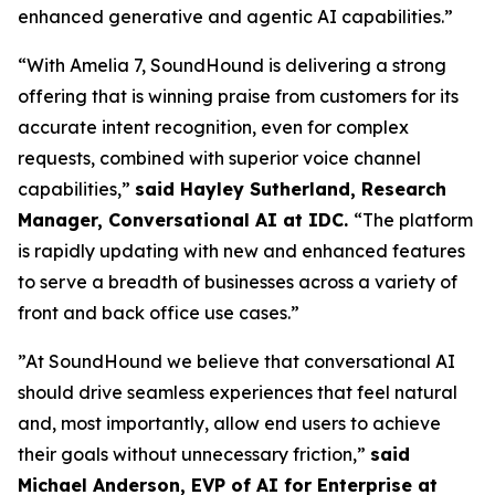
enhanced generative and agentic AI capabilities.”
“With Amelia 7, SoundHound is delivering a strong
offering that is winning praise from customers for its
accurate intent recognition, even for complex
requests, combined with superior voice channel
capabilities,”
said Hayley Sutherland, Research
Manager, Conversational AI at IDC.
“
The platform
is rapidly updating with new and enhanced features
to serve a breadth of businesses across a variety of
front and back office use cases.”
”At SoundHound we believe that conversational AI
should drive seamless experiences that feel natural
and, most importantly, allow end users to achieve
their goals without unnecessary friction,”
said
Michael Anderson, EVP of AI for Enterprise at