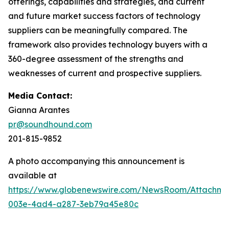
offerings, capabilities and strategies, and current
and future market success factors of technology
suppliers can be meaningfully compared. The
framework also provides technology buyers with a
360-degree assessment of the strengths and
weaknesses of current and prospective suppliers.
Media Contact:
Gianna Arantes
pr@soundhound.com
201-815-9852
A photo accompanying this announcement is
available at
https://www.globenewswire.com/NewsRoom/Attachme
003e-4ad4-a287-3eb79a45e80c