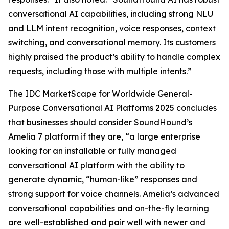
conversational AI capabilities, including strong NLU
and LLM intent recognition, voice responses, context
switching, and conversational memory. Its customers
highly praised the product’s ability to handle complex
requests, including those with multiple intents.”
The IDC MarketScape for Worldwide General-
Purpose Conversational AI Platforms 2025 concludes
that businesses should consider SoundHound’s
Amelia 7 platform if they are, “a large enterprise
looking for an installable or fully managed
conversational AI platform with the ability to
generate dynamic, “human-like” responses and
strong support for voice channels. Amelia’s advanced
conversational capabilities and on-the-fly learning
are well-established and pair well with newer and