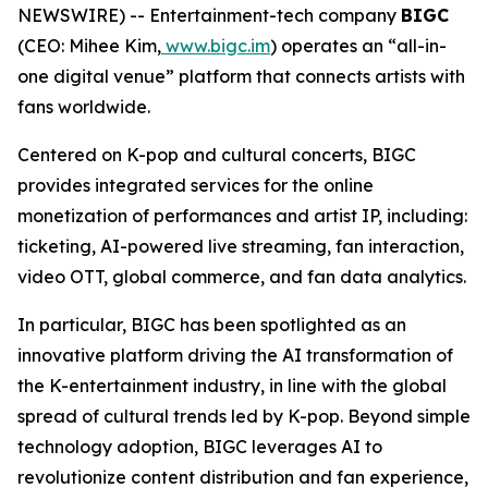
NEWSWIRE) -- Entertainment-tech company
BIGC
(CEO: Mihee Kim,
www.bigc.im
) operates an “all-in-
one digital venue” platform that connects artists with
fans worldwide.
Centered on K-pop and cultural concerts, BIGC
provides integrated services for the online
monetization of performances and artist IP, including:
ticketing, AI-powered live streaming, fan interaction,
video OTT, global commerce, and fan data analytics.
In particular, BIGC has been spotlighted as an
innovative platform driving the AI transformation of
the K-entertainment industry, in line with the global
spread of cultural trends led by K-pop. Beyond simple
technology adoption, BIGC leverages AI to
revolutionize content distribution and fan experience,