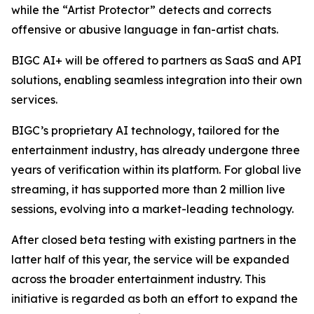
while the “Artist Protector” detects and corrects
offensive or abusive language in fan-artist chats.
BIGC AI+ will be offered to partners as SaaS and API
solutions, enabling seamless integration into their own
services.
BIGC’s proprietary AI technology, tailored for the
entertainment industry, has already undergone three
years of verification within its platform. For global live
streaming, it has supported more than 2 million live
sessions, evolving into a market-leading technology.
After closed beta testing with existing partners in the
latter half of this year, the service will be expanded
across the broader entertainment industry. This
initiative is regarded as both an effort to expand the