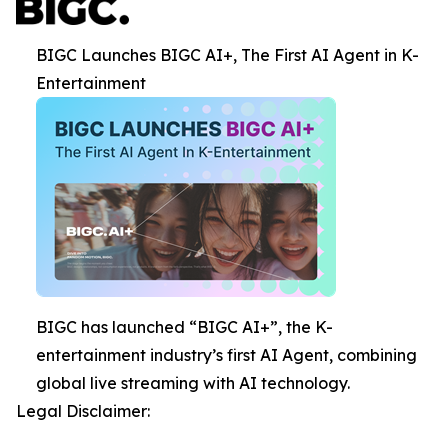
BIGC Launches BIGC AI+, The First AI Agent in K-
Entertainment
BIGC has launched “BIGC AI+”, the K-
entertainment industry’s first AI Agent, combining
global live streaming with AI technology.
Legal Disclaimer: