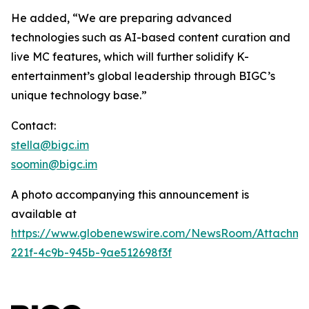
He added, “We are preparing advanced
technologies such as AI-based content curation and
live MC features, which will further solidify K-
entertainment’s global leadership through BIGC’s
unique technology base.”
Contact:
stella@bigc.im
soomin@bigc.im
A photo accompanying this announcement is
available at
https://www.globenewswire.com/NewsRoom/Attachme
221f-4c9b-945b-9ae512698f3f