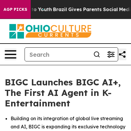
 Harms to Youth
Brazil Gives Parents Social Media Cont
AGP PICKS
BIGC Launches BIGC AI+,
The First AI Agent in K-
Entertainment
Building on its integration of global live streaming
and AI, BIGC is expanding its exclusive technology