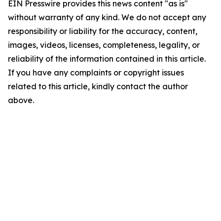
EIN Presswire provides this news content "as is"
without warranty of any kind. We do not accept any
responsibility or liability for the accuracy, content,
images, videos, licenses, completeness, legality, or
reliability of the information contained in this article.
If you have any complaints or copyright issues
related to this article, kindly contact the author
above.