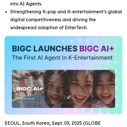
into AI Agents.
Strengthening K-pop and K-entertainment’s global
digital competitiveness and driving the
widespread adoption of EnterTech.
SEOUL, South Korea, Sept. 03, 2025 (GLOBE