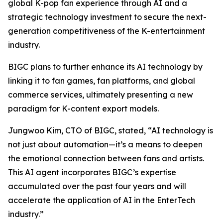
global K-pop fan experience through AI and a
strategic technology investment to secure the next-
generation competitiveness of the K-entertainment
industry.
BIGC plans to further enhance its AI technology by
linking it to fan games, fan platforms, and global
commerce services, ultimately presenting a new
paradigm for K-content export models.
Jungwoo Kim, CTO of BIGC, stated, “AI technology is
not just about automation—it’s a means to deepen
the emotional connection between fans and artists.
This AI agent incorporates BIGC’s expertise
accumulated over the past four years and will
accelerate the application of AI in the EnterTech
industry.”