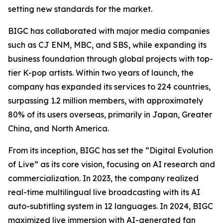
setting new standards for the market.
BIGC has collaborated with major media companies
such as CJ ENM, MBC, and SBS, while expanding its
business foundation through global projects with top-
tier K-pop artists. Within two years of launch, the
company has expanded its services to 224 countries,
surpassing 1.2 million members, with approximately
80% of its users overseas, primarily in Japan, Greater
China, and North America.
From its inception, BIGC has set the “Digital Evolution
of Live” as its core vision, focusing on AI research and
commercialization. In 2023, the company realized
real-time multilingual live broadcasting with its AI
auto-subtitling system in 12 languages. In 2024, BIGC
maximized live immersion with AI-generated fan