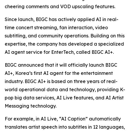
cheering comments and VOD upscaling features.
Since launch, BIGC has actively applied AI in real-
time concert streaming, fan interaction, video
subtitling, and community operations. Building on this
expertise, the company has developed a specialized
AI agent service for EnterTech, called BIGC AI+.
BIGC announced that it will officially launch BIGC
AI+, Korea’s first AI agent for the entertainment
industry. BIGC AI+ is based on three years of real-
world operational data and technology, providing K-
pop big data services, AI Live features, and AI Artist
Messaging technology.
For example, in AI Live, “AI Caption” automatically
translates artist speech into subtitles in 12 languages,