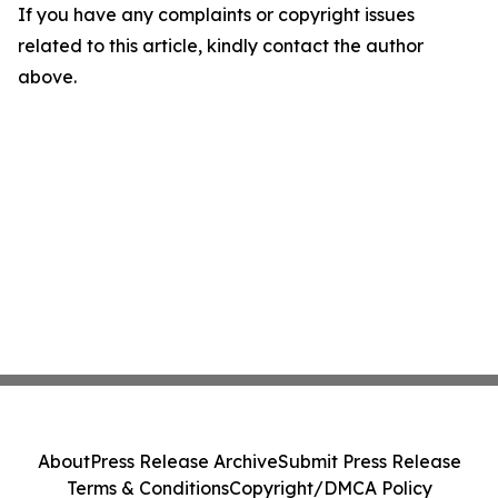
If you have any complaints or copyright issues
related to this article, kindly contact the author
above.
About
Press Release Archive
Submit Press Release
Terms & Conditions
Copyright/DMCA Policy