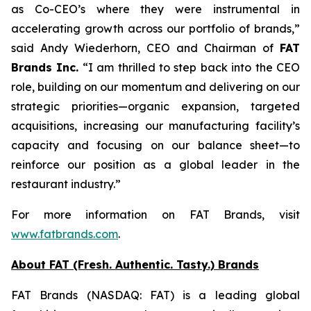
as Co-CEO’s where they were instrumental in
accelerating growth across our portfolio of brands,”
said Andy Wiederhorn, CEO and Chairman of
FAT
Brands Inc.
“I am thrilled to step back into the CEO
role, building on our momentum and delivering on our
strategic priorities—organic expansion, targeted
acquisitions, increasing our manufacturing facility’s
capacity and focusing on our balance sheet—to
reinforce our position as a global leader in the
restaurant industry.”
For more information on FAT Brands, visit
www.fatbrands.com
.
About FAT (Fresh. Authentic. Tasty.) Brands
FAT Brands (NASDAQ: FAT) is a leading global