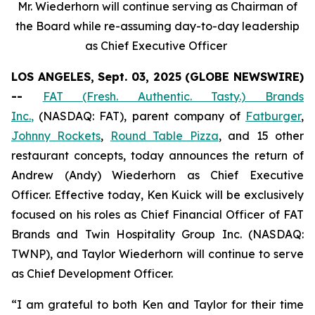
Mr. Wiederhorn will continue serving as Chairman of
the Board while re-assuming day-to-day leadership
as Chief Executive Officer
LOS ANGELES, Sept. 03, 2025 (GLOBE NEWSWIRE)
--
FAT (Fresh. Authentic. Tasty.) Brands
Inc.
,
(NASDAQ: FAT), parent company of
Fatburger
,
Johnny Rockets
,
Round Table Pizza
, and 15 other
restaurant concepts, today announces the return of
Andrew (Andy) Wiederhorn as Chief Executive
Officer. Effective today, Ken Kuick will be exclusively
focused on his roles as Chief Financial Officer of FAT
Brands and Twin Hospitality Group Inc. (NASDAQ:
TWNP), and Taylor Wiederhorn will continue to serve
as Chief Development Officer.
“I am grateful to both Ken and Taylor for their time