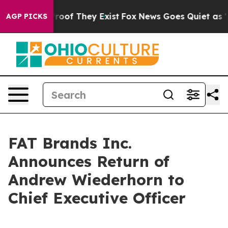
ffers no Proof They Exist
Fox News Goes Quiet as 'Mag
AGP PICKS
FAT Brands Inc.
Announces Return of
Andrew Wiederhorn to
Chief Executive Officer