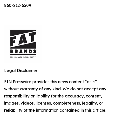
860-212-6509
Legal Disclaimer:
EIN Presswire provides this news content "as is"
without warranty of any kind. We do not accept any
responsibility or liability for the accuracy, content,
images, videos, licenses, completeness, legality, or
reliability of the information contained in this article.