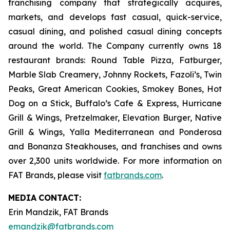
franchising company that strategically acquires,
markets, and develops fast casual, quick-service,
casual dining, and polished casual dining concepts
around the world. The Company currently owns 18
restaurant brands: Round Table Pizza, Fatburger,
Marble Slab Creamery, Johnny Rockets, Fazoli’s, Twin
Peaks, Great American Cookies, Smokey Bones, Hot
Dog on a Stick, Buffalo’s Cafe & Express, Hurricane
Grill & Wings, Pretzelmaker, Elevation Burger, Native
Grill & Wings, Yalla Mediterranean and Ponderosa
and Bonanza Steakhouses, and franchises and owns
over 2,300 units worldwide. For more information on
FAT Brands, please visit
fatbrands.com
.
MEDIA
CONTACT:
Erin Mandzik, FAT Brands
emandzik@fatbrands.com