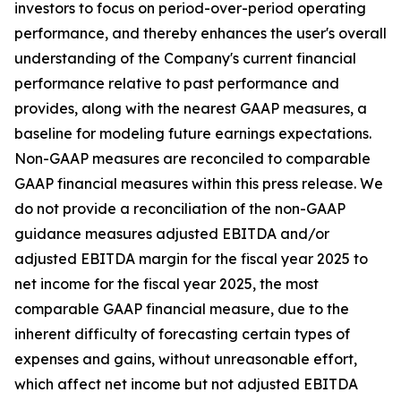
investors to focus on period-over-period operating
performance, and thereby enhances the user's overall
understanding of the Company's current financial
performance relative to past performance and
provides, along with the nearest GAAP measures, a
baseline for modeling future earnings expectations.
Non-GAAP measures are reconciled to comparable
GAAP financial measures within this press release. We
do not provide a reconciliation of the non-GAAP
guidance measures adjusted EBITDA and/or
adjusted EBITDA margin for the fiscal year 2025 to
net income for the fiscal year 2025, the most
comparable GAAP financial measure, due to the
inherent difficulty of forecasting certain types of
expenses and gains, without unreasonable effort,
which affect net income but not adjusted EBITDA