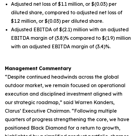
Adjusted net loss of $1.1 million, or $(0.03) per
diluted share, compared to adjusted net loss of
$1.2 million, or $(0.03) per diluted share.
Adjusted EBITDA of $(2.1) million with an adjusted
EBITDA margin of (3.8)% compared to $(1.9) million
with an adjusted EBITDA margin of (3.4)%.
Management
Commentary
“Despite continued headwinds across the global
outdoor market, we remain focused on operational
execution and disciplined investment aligned with
our strategic roadmap,” said Warren Kanders,
Clarus’ Executive Chairman. “Following multiple
quarters of progress strengthening the core, we have
positioned Black Diamond for a return to growth,