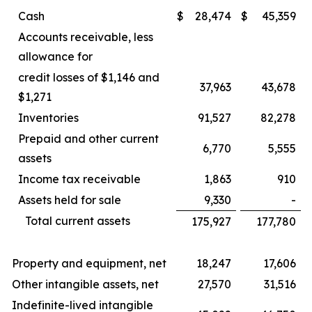
Cash
$
28,474
$
45,359
Accounts receivable, less
allowance for
credit losses of $1,146 and
37,963
43,678
$1,271
Inventories
91,527
82,278
Prepaid and other current
6,770
5,555
assets
Income tax receivable
1,863
910
Assets held for sale
9,330
-
Total current assets
175,927
177,780
Property and equipment, net
18,247
17,606
Other intangible assets, net
27,570
31,516
Indefinite-lived intangible