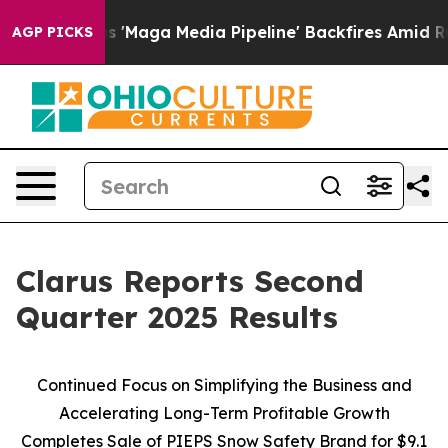
'Maga Media Pipeline' Backfires Amid Rumors Trump Wi
AGP PICKS
Clarus Reports Second
Quarter 2025 Results
Continued Focus on Simplifying the Business and
Accelerating Long-Term Profitable Growth
Completes Sale of PIEPS Snow Safety Brand for $9.1