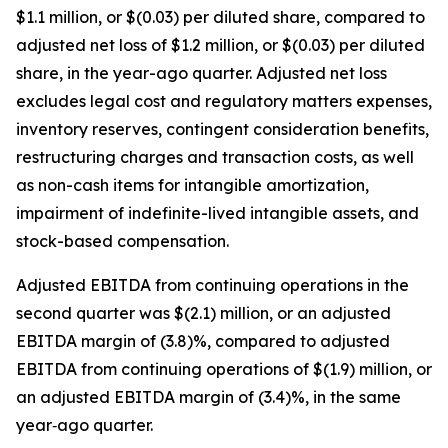
$1.1 million, or $(0.03) per diluted share, compared to
adjusted net loss of $1.2 million, or $(0.03) per diluted
share, in the year-ago quarter. Adjusted net loss
excludes legal cost and regulatory matters expenses,
inventory reserves, contingent consideration benefits,
restructuring charges and transaction costs, as well
as non-cash items for intangible amortization,
impairment of indefinite-lived intangible assets, and
stock-based compensation.
Adjusted EBITDA from continuing operations in the
second quarter was $(2.1) million, or an adjusted
EBITDA margin of (3.8)%, compared to adjusted
EBITDA from continuing operations of $(1.9) million, or
an adjusted EBITDA margin of (3.4)%, in the same
year‐ago quarter.