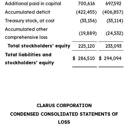
Additional paid in capital
700,616
697,592
Accumulated deficit
(422,455
)
(406,857
)
Treasury stock, at cost
(33,156
)
(33,114
)
Accumulated other
(19,889
)
(24,532
)
comprehensive loss
Total stockholders’ equity
225,120
233,093
Total liabilities and
$
286,510
$
294,094
stockholders’ equity
CLARUS CORPORATION
CONDENSED CONSOLIDATED STATEMENTS OF
LOSS