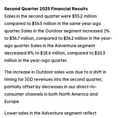
Second
Quarter
2025
Financial
Results
Sales in the second quarter were $55.2 million
compared to $56.5 million in the same year‐ago
quarter. Sales in the Outdoor segment increased 1%
to $36.7 million, compared to $36.2 million in the year-
ago quarter. Sales in the Adventure segment
decreased 8% to $18.6 million, compared to $20.3
million in the year-ago quarter.
The increase in Outdoor sales was due to a shift in
timing for IGD revenues into the second quarter,
partially offset by decreases in our direct-to-
consumer channels in both North America and
Europe.
Lower sales in the Adventure segment reflect