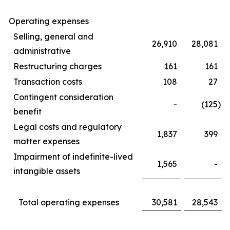
Operating expenses
Selling, general and
26,910
28,081
administrative
Restructuring charges
161
161
Transaction costs
108
27
Contingent consideration
-
(125
)
benefit
Legal costs and regulatory
1,837
399
matter expenses
Impairment of indefinite-lived
1,565
-
intangible assets
Total operating expenses
30,581
28,543