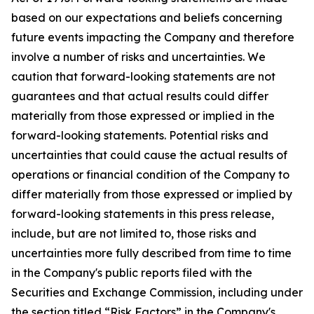
based on our expectations and beliefs concerning
future events impacting the Company and therefore
involve a number of risks and uncertainties. We
caution that forward-looking statements are not
guarantees and that actual results could differ
materially from those expressed or implied in the
forward-looking statements. Potential risks and
uncertainties that could cause the actual results of
operations or financial condition of the Company to
differ materially from those expressed or implied by
forward-looking statements in this press release,
include, but are not limited to, those risks and
uncertainties more fully described from time to time
in the Company's public reports filed with the
Securities and Exchange Commission, including under
the section titled “Risk Factors” in the Company's