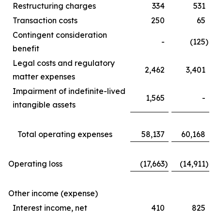
Restructuring charges
334
531
Transaction costs
250
65
Contingent consideration
-
(125
)
benefit
Legal costs and regulatory
2,462
3,401
matter expenses
Impairment of indefinite-lived
1,565
-
intangible assets
Total operating expenses
58,137
60,168
Operating loss
(17,663
)
(14,911
)
Other income (expense)
Interest income, net
410
825