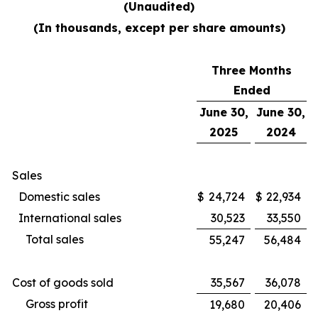
(Unaudited)
(In thousands, except per share amounts)
Three Months
Ended
June 30,
June 30,
2025
2024
Sales
Domestic sales
$
24,724
$
22,934
International sales
30,523
33,550
Total sales
55,247
56,484
Cost of goods sold
35,567
36,078
Gross profit
19,680
20,406