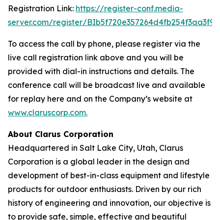
Registration Link:
https://register-conf.media-
server.com/register/BIb5f720e357264d4fb254f3aa3f9
To access the call by phone, please register via the
live call registration link above and you will be
provided with dial-in instructions and details. The
conference call will be broadcast live and available
for replay here and on the Company’s website at
www.claruscorp.com
.
About Clarus Corporation
Headquartered in Salt Lake City, Utah, Clarus
Corporation is a global leader in the design and
development of best-in-class equipment and lifestyle
products for outdoor enthusiasts. Driven by our rich
history of engineering and innovation, our objective is
to provide safe, simple, effective and beautiful