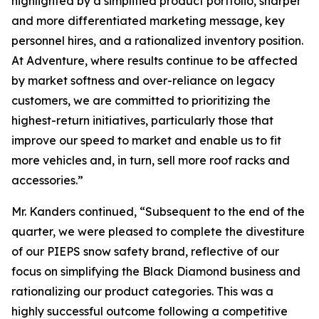
highlighted by a simplified product portfolio, sharper
and more differentiated marketing message, key
personnel hires, and a rationalized inventory position.
At Adventure, where results continue to be affected
by market softness and over-reliance on legacy
customers, we are committed to prioritizing the
highest-return initiatives, particularly those that
improve our speed to market and enable us to fit
more vehicles and, in turn, sell more roof racks and
accessories.”
Mr. Kanders continued, “Subsequent to the end of the
quarter, we were pleased to complete the divestiture
of our PIEPS snow safety brand, reflective of our
focus on simplifying the Black Diamond business and
rationalizing our product categories. This was a
highly successful outcome following a competitive