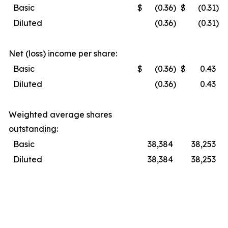
Basic
$
(0.36
)
$
(0.31
)
Diluted
(0.36
)
(0.31
)
Net (loss) income per share:
Basic
$
(0.36
)
$
0.43
Diluted
(0.36
)
0.43
Weighted average shares
outstanding:
Basic
38,384
38,253
Diluted
38,384
38,253