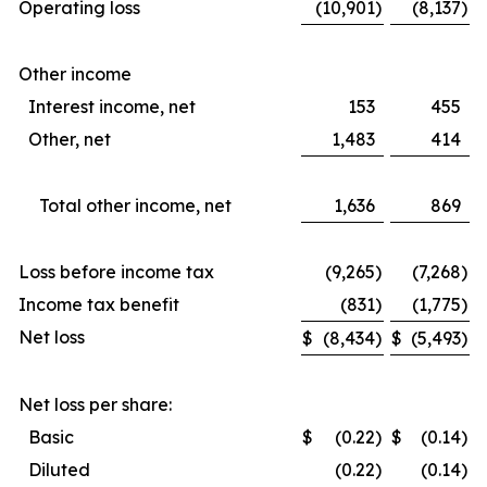
Operating loss
(10,901
)
(8,137
)
Other income
Interest income, net
153
455
Other, net
1,483
414
Total other income, net
1,636
869
Loss before income tax
(9,265
)
(7,268
)
Income tax benefit
(831
)
(1,775
)
Net loss
$
(8,434
)
$
(5,493
)
Net loss per share:
Basic
$
(0.22
)
$
(0.14
)
Diluted
(0.22
)
(0.14
)