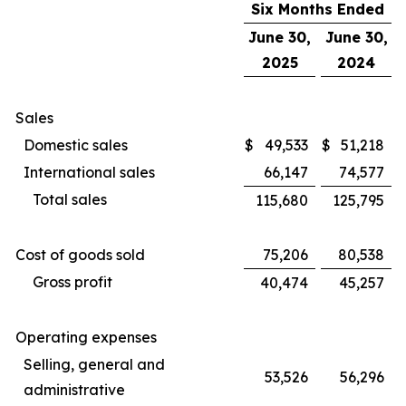
Six Months Ended
June 30,
June 30,
2025
2024
Sales
Domestic sales
$
49,533
$
51,218
International sales
66,147
74,577
Total sales
115,680
125,795
Cost of goods sold
75,206
80,538
Gross profit
40,474
45,257
Operating expenses
Selling, general and
53,526
56,296
administrative