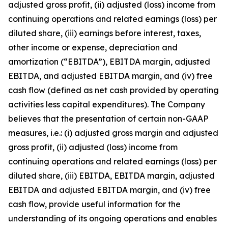
adjusted gross profit, (ii) adjusted (loss) income from
continuing operations and related earnings (loss) per
diluted share, (iii) earnings before interest, taxes,
other income or expense, depreciation and
amortization (“EBITDA”), EBITDA margin, adjusted
EBITDA, and adjusted EBITDA margin, and (iv) free
cash flow (defined as net cash provided by operating
activities less capital expenditures). The Company
believes that the presentation of certain non-GAAP
measures, i.e.: (i) adjusted gross margin and adjusted
gross profit, (ii) adjusted (loss) income from
continuing operations and related earnings (loss) per
diluted share, (iii) EBITDA, EBITDA margin, adjusted
EBITDA and adjusted EBITDA margin, and (iv) free
cash flow, provide useful information for the
understanding of its ongoing operations and enables