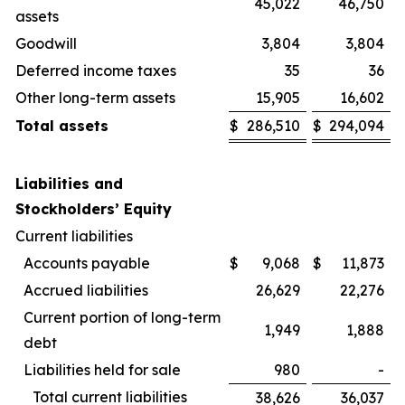
45,022
46,750
assets
Goodwill
3,804
3,804
Deferred income taxes
35
36
Other long-term assets
15,905
16,602
Total assets
$
286,510
$
294,094
Liabilities and
Stockholders’ Equity
Current liabilities
Accounts payable
$
9,068
$
11,873
Accrued liabilities
26,629
22,276
Current portion of long-term
1,949
1,888
debt
Liabilities held for sale
980
-
Total current liabilities
38,626
36,037