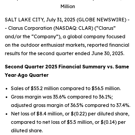
Million
SALT LAKE CITY, July 31, 2025 (GLOBE NEWSWIRE) -
- Clarus Corporation (NASDAQ: CLAR) (“Clarus”
and/or the “Company”), a global company focused
on the outdoor enthusiast markets, reported financial
results for the second quarter ended June 30, 2025.
Second
Quarter
2025
Financial
Summary
vs.
Same
Year
‐
Ago
Quarter
Sales of $55.2 million compared to $56.5 million.
Gross margin was 35.6% compared to 36.1%;
adjusted gross margin of 36.5% compared to 37.4%.
Net loss of $8.4 million, or $(0.22) per diluted share,
compared to net loss of $5.5 million, or $(0.14) per
diluted share.