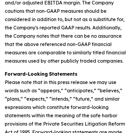
and/or adjusted EBITDA margin. The Company
cautions that non-GAAP measures should be
considered in addition to, but not as a substitute for,
the Company's reported GAAP results. Additionally,
the Company notes that there can be no assurance
that the above referenced non-GAAP financial
measures are comparable to similarly titled financial
measures used by other publicly traded companies.
Forward-Looking
Statements
Please note that in this press release we may use
words such as “appears,” “anticipates,” “believes,”
“plans,” “expects,” “intends,” “future,” and similar
expressions which constitute forward-looking
statements within the meaning of the safe harbor
provisions of the Private Securities Litigation Reform
Act of 1995. Forward-looking statements are made