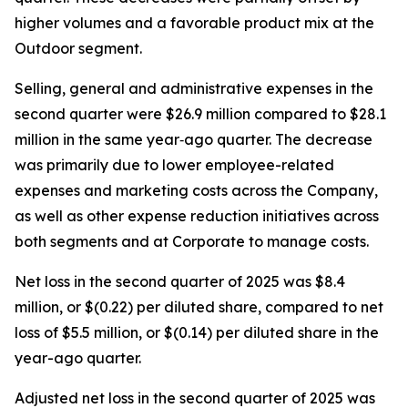
higher volumes and a favorable product mix at the
Outdoor segment.
Selling, general and administrative expenses in the
second quarter were $26.9 million compared to $28.1
million in the same year‐ago quarter. The decrease
was primarily due to lower employee-related
expenses and marketing costs across the Company,
as well as other expense reduction initiatives across
both segments and at Corporate to manage costs.
Net loss in the second quarter of 2025 was $8.4
million, or $(0.22) per diluted share, compared to net
loss of $5.5 million, or $(0.14) per diluted share in the
year-ago quarter.
Adjusted net loss in the second quarter of 2025 was