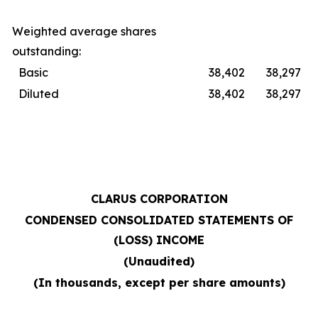
Weighted average shares
outstanding:
Basic
38,402
38,297
Diluted
38,402
38,297
CLARUS CORPORATION
CONDENSED CONSOLIDATED STATEMENTS OF
(LOSS) INCOME
(Unaudited)
(In thousands, except per share amounts)