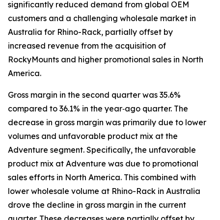
significantly reduced demand from global OEM
customers and a challenging wholesale market in
Australia for Rhino-Rack, partially offset by
increased revenue from the acquisition of
RockyMounts and higher promotional sales in North
America.
Gross margin in the second quarter was 35.6%
compared to 36.1% in the year‐ago quarter. The
decrease in gross margin was primarily due to lower
volumes and unfavorable product mix at the
Adventure segment. Specifically, the unfavorable
product mix at Adventure was due to promotional
sales efforts in North America. This combined with
lower wholesale volume at Rhino-Rack in Australia
drove the decline in gross margin in the current
quarter. These decreases were partially offset by