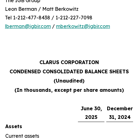
The IGB Group
Leon Berman / Matt Berkowitz
Tel 1-212-477-8438 / 1-212-227-7098
lberman@igbir.com
/
mberkowitz@igbir.com
CLARUS CORPORATION
CONDENSED CONSOLIDATED BALANCE SHEETS
(Unaudited)
(In thousands, except per share amounts)
June 30,
December
2025
31, 2024
Assets
Current assets