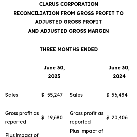
CLARUS CORPORATION
RECONCILIATION FROM GROSS PROFIT TO
ADJUSTED GROSS PROFIT
AND ADJUSTED GROSS MARGIN
THREE MONTHS ENDED
June 30,
June 30,
2025
2024
Sales
$
55,247
Sales
$
56,484
Gross profit as
Gross profit as
$
19,680
$
20,406
reported
reported
Plus impact of
Plus impact of