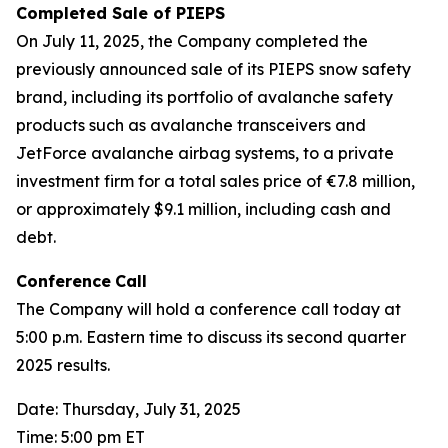
Completed Sale of PIEPS
On July 11, 2025, the Company completed the
previously announced sale of its PIEPS snow safety
brand, including its portfolio of avalanche safety
products such as avalanche transceivers and
JetForce avalanche airbag systems, to a private
investment firm for a total sales price of €7.8 million,
or approximately $9.1 million, including cash and
debt.
Conference
Call
The Company will hold a conference call today at
5:00 p.m. Eastern time to discuss its second quarter
2025 results.
Date: Thursday, July 31, 2025
Time: 5:00 pm ET