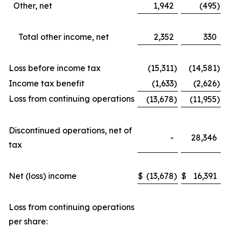
Other, net
1,942
(495
)
Total other income, net
2,352
330
Loss before income tax
(15,311
)
(14,581
)
Income tax benefit
(1,633
)
(2,626
)
Loss from continuing operations
(13,678
)
(11,955
)
Discontinued operations, net of
-
28,346
tax
Net (loss) income
$
(13,678
)
$
16,391
Loss from continuing operations
per share: