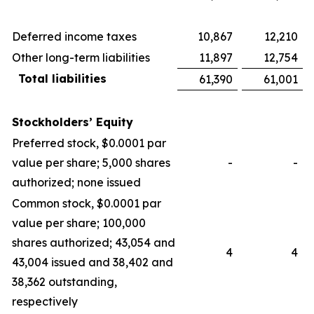
Deferred income taxes
10,867
12,210
Other long-term liabilities
11,897
12,754
Total liabilities
61,390
61,001
Stockholders’ Equity
Preferred stock, $0.0001 par
value per share; 5,000 shares
-
-
authorized; none issued
Common stock, $0.0001 par
value per share; 100,000
shares authorized; 43,054 and
4
4
43,004 issued and 38,402 and
38,362 outstanding,
respectively