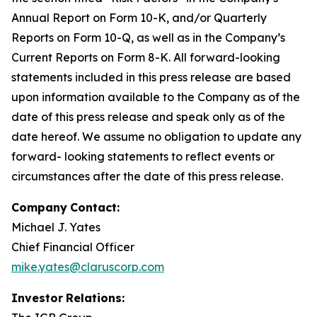
Annual Report on Form 10-K, and/or Quarterly
Reports on Form 10-Q, as well as in the Company’s
Current Reports on Form 8-K. All forward-looking
statements included in this press release are based
upon information available to the Company as of the
date of this press release and speak only as of the
date hereof. We assume no obligation to update any
forward- looking statements to reflect events or
circumstances after the date of this press release.
Company
Contact:
Michael J. Yates
Chief Financial Officer
mike.yates@claruscorp.com
Investor
Relations: