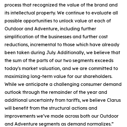
process that recognized the value of the brand and
its intellectual property. We continue to evaluate all
possible opportunities to unlock value at each of
Outdoor and Adventure, including further
simplification of the businesses and further cost
reductions, incremental to those which have already
been taken during July. Additionally, we believe that
the sum of the parts of our two segments exceeds
today's market valuation, and we are committed to
maximizing long-term value for our shareholders.
While we anticipate a challenging consumer demand
outlook through the remainder of the year and
additional uncertainty from tariffs, we believe Clarus
will benefit from the structural actions and
improvements we’ve made across both our Outdoor
and Adventure segments as demand normalizes.”