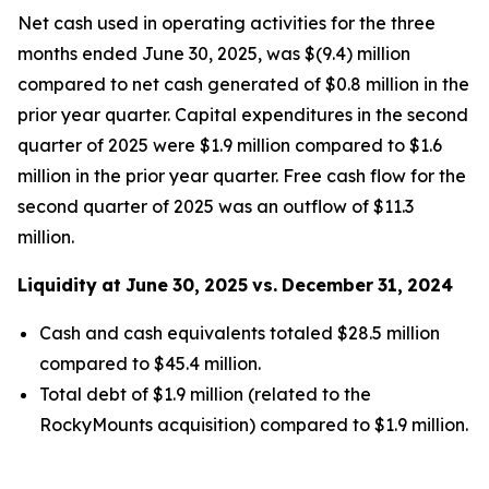
Net cash used in operating activities for the three
months ended June 30, 2025, was $(9.4) million
compared to net cash generated of $0.8 million in the
prior year quarter. Capital expenditures in the second
quarter of 2025 were $1.9 million compared to $1.6
million in the prior year quarter. Free cash flow for the
second quarter of 2025 was an outflow of $11.3
million.
Liquidity
at
June
30,
2025
vs.
December
31,
2024
Cash and cash equivalents totaled $28.5 million
compared to $45.4 million.
Total debt of $1.9 million (related to the
RockyMounts acquisition) compared to $1.9 million.