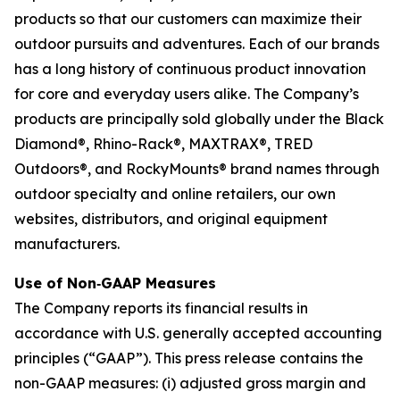
products so that our customers can maximize their
outdoor pursuits and adventures. Each of our brands
has a long history of continuous product innovation
for core and everyday users alike. The Company’s
products are principally sold globally under the Black
Diamond®, Rhino-Rack®, MAXTRAX®, TRED
Outdoors®, and RockyMounts® brand names through
outdoor specialty and online retailers, our own
websites, distributors, and original equipment
manufacturers.
Use of Non‐GAAP Measures
The Company reports its financial results in
accordance with U.S. generally accepted accounting
principles (“GAAP”). This press release contains the
non-GAAP measures: (i) adjusted gross margin and