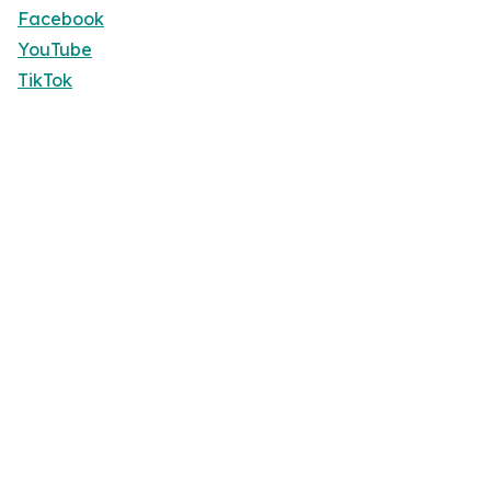
Facebook
YouTube
TikTok