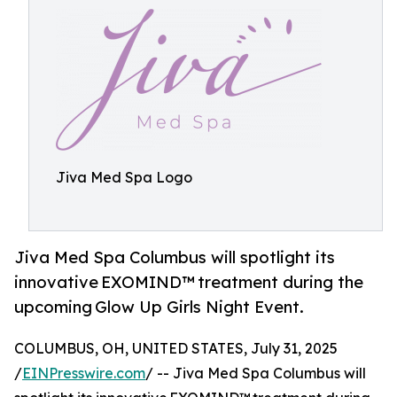
Jiva Med Spa Logo
Jiva Med Spa Columbus will spotlight its
innovative EXOMIND™ treatment during the
upcoming Glow Up Girls Night Event.
COLUMBUS, OH, UNITED STATES, July 31, 2025
/
EINPresswire.com
/ -- Jiva Med Spa Columbus will