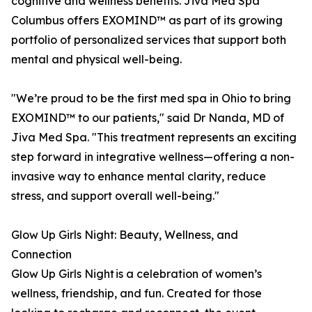
cognitive and wellness benefits. Jiva Med Spa
Columbus offers EXOMIND™ as part of its growing
portfolio of personalized services that support both
mental and physical well-being.
"We’re proud to be the first med spa in Ohio to bring
EXOMIND™ to our patients," said Dr Nanda, MD of
Jiva Med Spa. "This treatment represents an exciting
step forward in integrative wellness—offering a non-
invasive way to enhance mental clarity, reduce
stress, and support overall well-being."
Glow Up Girls Night: Beauty, Wellness, and
Connection
Glow Up Girls Night is a celebration of women’s
wellness, friendship, and fun. Created for those