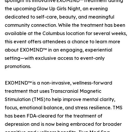
spotlight its innovative EXOMIND™ treatment during
the upcoming Glow Up Girls Night, an evening
dedicated to self-care, beauty, and meaningful
community connection. While the treatment has been
available at the Columbus location for several weeks,
this event offers attendees a chance to learn more
about EXOMIND™ in an engaging, experiential
setting—with exclusive access to event-only
promotions.
EXOMIND™ is a non-invasive, wellness-forward
treatment that uses Transcranial Magnetic
Stimulation (TMS) to help improve mental clarity,
focus, emotional balance, and stress resilience. TMS
has been FDA-cleared for the treatment of
depression and is now being embraced for broader