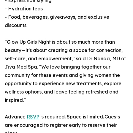
- Express hair styling
- Hydration teas
- Food, beverages, giveaways, and exclusive
discounts
"Glow Up Girls Night is about so much more than
beauty—it’s about creating a space for connection,
self-care, and empowerment," said Dr Nanda, MD of
Jiva Med Spa. "We love bringing together our
community for these events and giving women the
opportunity to experience new treatments, explore
wellness options, and leave feeling refreshed and
inspired."
Advance
RSVP
is required. Space is limited. Guests
are encouraged to register early to reserve their