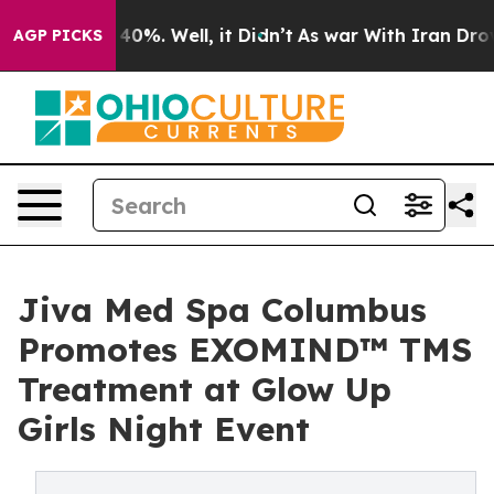
round 40%. Well, it Didn’t
As war With Iran Drove oi
AGP PICKS
Jiva Med Spa Columbus
Promotes EXOMIND™ TMS
Treatment at Glow Up
Girls Night Event