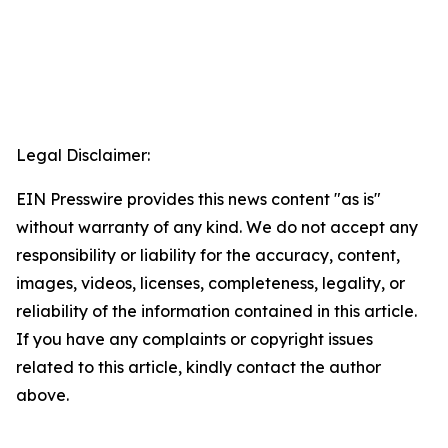
Legal Disclaimer:
EIN Presswire provides this news content "as is"
without warranty of any kind. We do not accept any
responsibility or liability for the accuracy, content,
images, videos, licenses, completeness, legality, or
reliability of the information contained in this article.
If you have any complaints or copyright issues
related to this article, kindly contact the author
above.