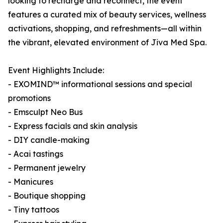
looking to recharge and reconnect, the event
features a curated mix of beauty services, wellness
activations, shopping, and refreshments—all within
the vibrant, elevated environment of Jiva Med Spa.
Event Highlights Include:
- EXOMIND™ informational sessions and special
promotions
- Emsculpt Neo Bus
- Express facials and skin analysis
- DIY candle-making
- Acai tastings
- Permanent jewelry
- Manicures
- Boutique shopping
- Tiny tattoos