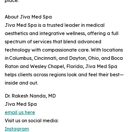
place.
About Jiva Med Spa
Jiva Med Spa is a trusted leader in medical
aesthetics and integrative wellness, offering a full
spectrum of services that blend advanced
technology with compassionate care. With locations
in Columbus, Cincinnati, and Dayton, Ohio, and Boca
Raton and Wesley Chapel, Florida, Jiva Med Spa
helps clients across regions look and feel their best—
inside and out.
Dr. Rakesh Nanda, MD
Jiva Med Spa
email us here
Visit us on social media:
Instagram