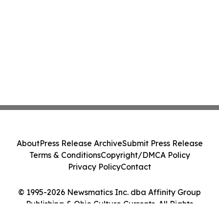
About
Press Release Archive
Submit Press Release
Terms & Conditions
Copyright/DMCA Policy
Privacy Policy
Contact
© 1995-2026 Newsmatics Inc. dba Affinity Group
Publishing & Ohio Culture Currents. All Rights
Reserved.