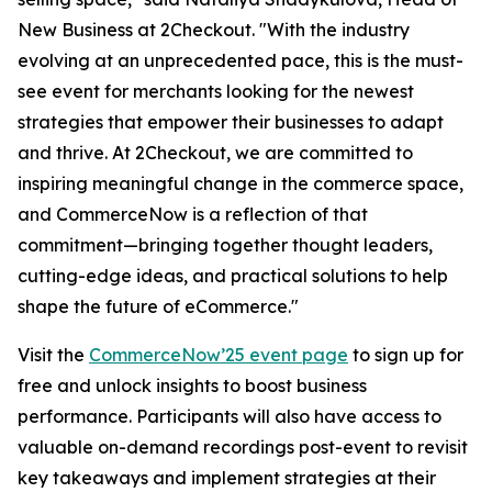
New Business at 2Checkout.
"With the industry
evolving at an unprecedented pace, this is the must-
see event for merchants looking for the newest
strategies that empower their businesses to adapt
and thrive. At 2Checkout, we are committed to
inspiring meaningful change in the commerce space,
and CommerceNow is a reflection of that
commitment—bringing together thought leaders,
cutting-edge ideas, and practical solutions to help
shape the future of eCommerce."
Visit the
CommerceNow’25 event page
to sign up for
free and unlock insights to boost business
performance. Participants will also have access to
valuable on-demand recordings post-event to revisit
key takeaways and implement strategies at their