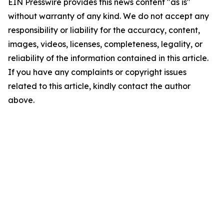
EIN Presswire provides this news content "as is"
without warranty of any kind. We do not accept any
responsibility or liability for the accuracy, content,
images, videos, licenses, completeness, legality, or
reliability of the information contained in this article.
If you have any complaints or copyright issues
related to this article, kindly contact the author
above.