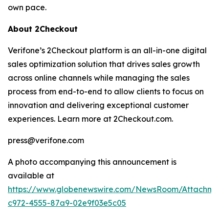
own pace.
About 2Checkout
Verifone’s 2Checkout platform is an all-in-one digital
sales optimization solution that drives sales growth
across online channels while managing the sales
process from end-to-end to allow clients to focus on
innovation and delivering exceptional customer
experiences. Learn more at 2Checkout.com.
press@verifone.com
A photo accompanying this announcement is
available at
https://www.globenewswire.com/NewsRoom/Attachm
c972-4555-87a9-02e9f03e5c05