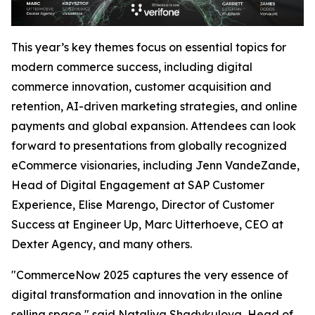
This year’s key themes focus on essential topics for
modern commerce success, including digital
commerce innovation, customer acquisition and
retention, AI-driven marketing strategies, and online
payments and global expansion. Attendees can look
forward to presentations from globally recognized
eCommerce visionaries, including Jenn VandeZande,
Head of Digital Engagement at SAP Customer
Experience, Elise Marengo, Director of Customer
Success at Engineer Up, Marc Uitterhoeve, CEO at
Dexter Agency, and many others.
"CommerceNow 2025 captures the very essence of
digital transformation and innovation in the online
selling space,"
said Nataliya Shadykulova, Head of