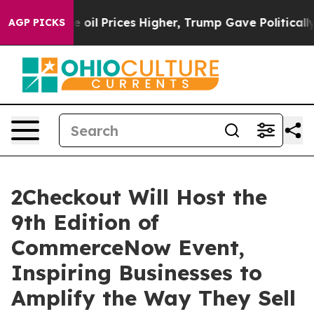
an Drove oil Prices Higher, Trump Gave Politically Co
AGP PICKS
2Checkout Will Host the
9th Edition of
CommerceNow Event,
Inspiring Businesses to
Amplify the Way They Sell