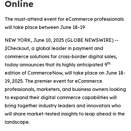
Online
The must-attend event for eCommerce professionals
will take place between June 18-19
NEW YORK, June 10, 2025 (GLOBE NEWSWIRE) --
2Checkout, a global leader in payment and
commerce solutions for cross-border digital sales,
th
today announces that its highly anticipated 9
edition of CommerceNow, will take place on June 18-
19, 2025. The premier event for eCommerce
professionals, marketers, and business owners looking
to expand their digital commerce capabilities will
bring together industry leaders and innovators who
will share market-tested insights to leap ahead in the
landscape.