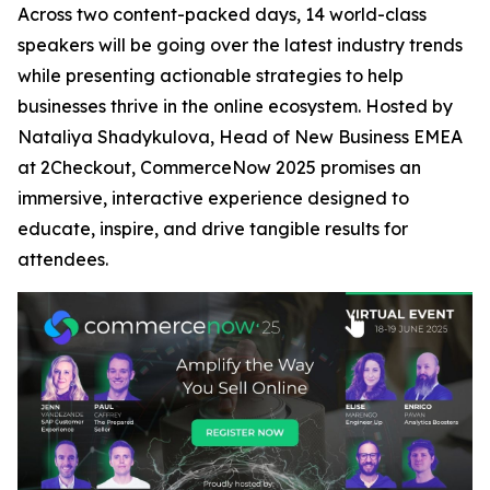
Across two content-packed days, 14 world-class
speakers will be going over the latest industry trends
while presenting actionable strategies to help
businesses thrive in the online ecosystem. Hosted by
Nataliya Shadykulova, Head of New Business EMEA
at 2Checkout, CommerceNow 2025 promises an
immersive, interactive experience designed to
educate, inspire, and drive tangible results for
attendees.