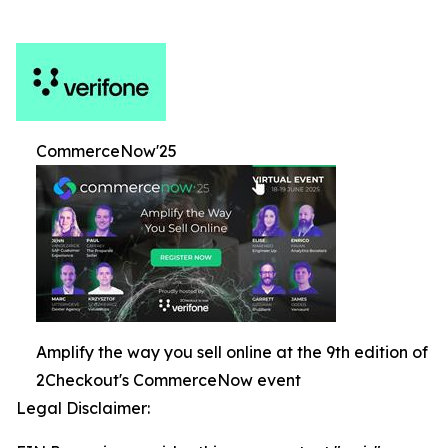
CommerceNow'25
Amplify the way you sell online at the 9th edition of
2Checkout's CommerceNow event
Legal Disclaimer: