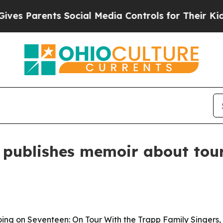
Parents Social Media Controls for Their Kids. Sh
 publishes memoir about tour
ing on Seventeen: On Tour With the Trapp Family Singers