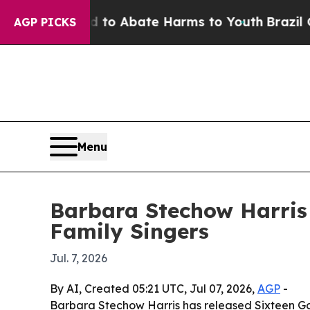
llion Fund to Abate Harms to Youth
Brazil Gives 
AGP PICKS
Menu
Barbara Stechow Harris
Family Singers
Jul. 7, 2026
By AI, Created 05:21 UTC, Jul 07, 2026,
AGP
-
Barbara Stechow Harris has released Sixteen Go