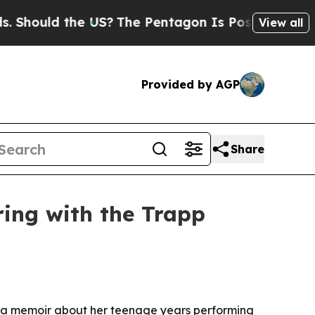
ould the US?
The Pentagon Is Posting Cryptic Bib
View all
Provided by AGP
Share
ing with the Trapp
, a memoir about her teenage years performing