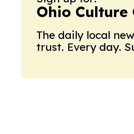
Ohio Culture
The daily local ne
trust. Every day. 