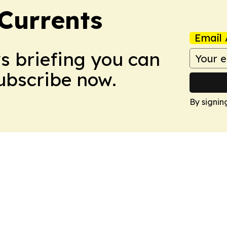
 Currents
Email 
ws briefing you can
Subscribe now.
By signin