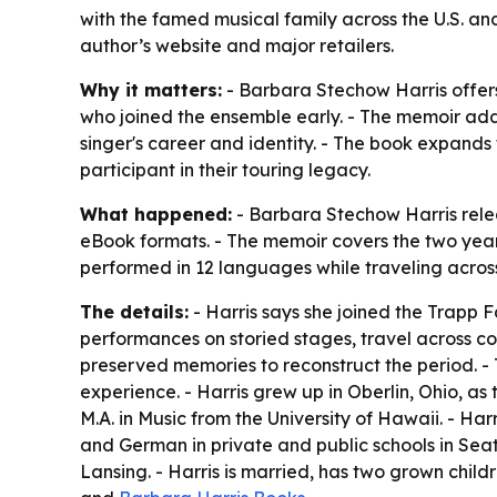
with the famed musical family across the U.S. a
author’s website and major retailers.
Why it matters:
- Barbara Stechow Harris offers 
who joined the ensemble early. - The memoir add
singer's career and identity. - The book expands
participant in their touring legacy.
What happened:
- Barbara Stechow Harris rel
eBook formats. - The memoir covers the two years
performed in 12 languages while traveling across
The details:
- Harris says she joined the Trapp 
performances on storied stages, travel across co
preserved memories to reconstruct the period. -
experience. - Harris grew up in Oberlin, Ohio, a
M.A. in Music from the University of Hawaii. - Ha
and German in private and public schools in Seat
Lansing. - Harris is married, has two grown chil