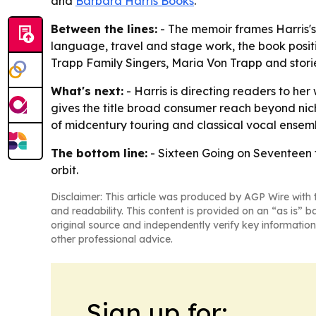
and
Barbara Harris Books
.
Between the lines:
- The memoir frames Harris's 
language, travel and stage work, the book positio
Trapp Family Singers, Maria Von Trapp and stori
What's next:
- Harris is directing readers to he
gives the title broad consumer reach beyond nich
of midcentury touring and classical vocal ensem
The bottom line:
-
Sixteen Going on Seventeen
orbit.
Disclaimer: This article was produced by AGP Wire with t
and readability. This content is provided on an “as is” b
original source and independently verify key information
other professional advice.
Sign up for: