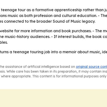
teenage tour as a formative apprenticeship rather than jus
ns music as both profession and cultural education. - The r
es connected to the broader Sound of Music legacy.
r website for more information and book purchases. - The me
e music-history audiences. - If interest builds, the book 
bles.
turns a teenage touring job into a memoir about music, id
he assistance of artificial intelligence based on
original source con
asis. While care has been taken in its preparation, it may contain i
 where appropriate. This content is for informational purposes only 