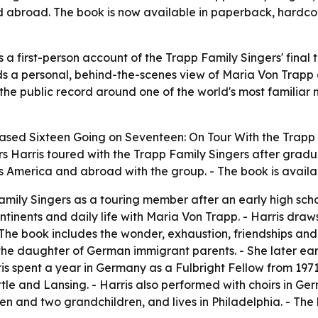
nd abroad. The book is now available in paperback, hardco
a first-person account of the Trapp Family Singers' final
s a personal, behind-the-scenes view of Maria Von Trapp a
 the public record around one of the world's most familiar 
eased
Sixteen Going on Seventeen: On Tour With the Trapp
 Harris toured with the Trapp Family Singers after gradua
 America and abroad with the group. - The book is availabl
Family Singers as a touring member after an early high sc
ntinents and daily life with Maria Von Trapp. - Harris dra
 The book includes the wonder, exhaustion, friendships an
s the daughter of German immigrant parents. - She later ea
rris spent a year in Germany as a Fulbright Fellow from 197
tle and Lansing. - Harris also performed with choirs in Ge
dren and two grandchildren, and lives in Philadelphia. - T