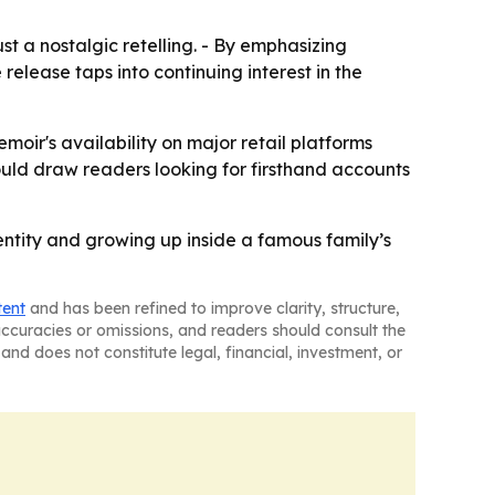
t a nostalgic retelling. - By emphasizing
elease taps into continuing interest in the
moir's availability on major retail platforms
could draw readers looking for firsthand accounts
entity and growing up inside a famous family’s
tent
and has been refined to improve clarity, structure,
naccuracies or omissions, and readers should consult the
and does not constitute legal, financial, investment, or