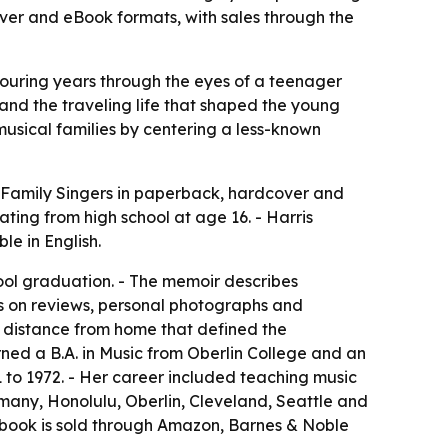
ver and eBook formats, with sales through the
 touring years through the eyes of a teenager
nd the traveling life that shaped the young
musical families by centering a less-known
 Family Singers
in paperback, hardcover and
ting from high school at age 16. - Harris
e in English.
hool graduation. - The memoir describes
ws on reviews, personal photographs and
d distance from home that defined the
rned a B.A. in Music from Oberlin College and an
1 to 1972. - Her career included teaching music
rmany, Honolulu, Oberlin, Cleveland, Seattle and
he book is sold through Amazon, Barnes & Noble