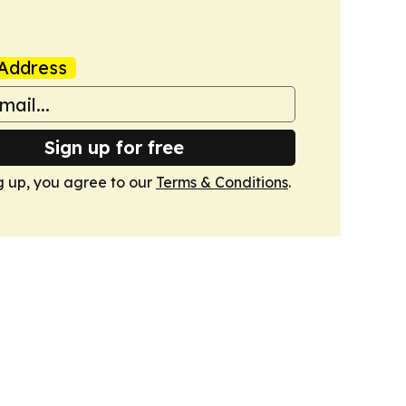
Address
Sign up for free
g up, you agree to our
Terms & Conditions
.