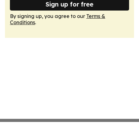
Sign up for free
By signing up, you agree to our
Terms &
Conditions
.