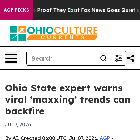
 Offers no Proof They Exist
Fox News Goes Quiet as 'M
AGP PICKS
Ohio State expert warns
viral ‘maxxing’ trends can
backfire
Jul. 7, 2026
By AI, Created 06:00 UTC, Jul 07, 2026,
AGP
-