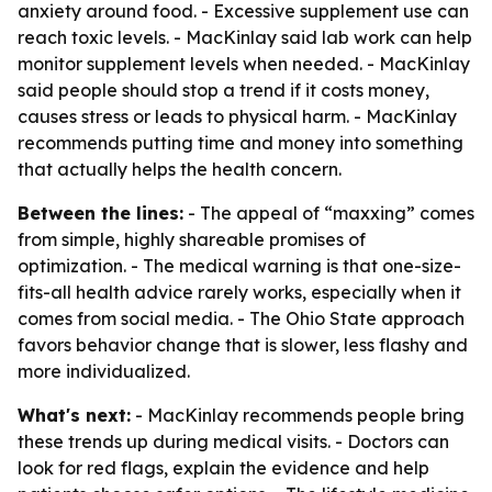
anxiety around food. - Excessive supplement use can
reach toxic levels. - MacKinlay said lab work can help
monitor supplement levels when needed. - MacKinlay
said people should stop a trend if it costs money,
causes stress or leads to physical harm. - MacKinlay
recommends putting time and money into something
that actually helps the health concern.
Between the lines:
- The appeal of “maxxing” comes
from simple, highly shareable promises of
optimization. - The medical warning is that one-size-
fits-all health advice rarely works, especially when it
comes from social media. - The Ohio State approach
favors behavior change that is slower, less flashy and
more individualized.
What's next:
- MacKinlay recommends people bring
these trends up during medical visits. - Doctors can
look for red flags, explain the evidence and help