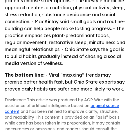
patients choose safer options. - The lifestyle medicine
approach centers on nutrition, physical activity, sleep,
stress reduction, substance avoidance and social
connection. - MacKinlay said small goals and routine-
building can help people make lasting progress. - The
practice emphasizes plant-predominant foods,
regular movement, restorative sleep, mindfulness and
meaningful relationships. - Ohio State says the goal is
to build habits gradually instead of chasing a social
media version of wellness.
The bottom line:
- Viral “maxxing” trends may
promise better health fast, but Ohio State experts say
proven daily habits are safer and more likely to work.
Disclaimer: This article was produced by AGP Wire with the
assistance of artificial intelligence based on
original source
content
and has been refined to improve clarity, structure,
and readability. This content is provided on an “as is” basis.
While care has been taken in its preparation, it may contain
inaccuracies or omissions, and readers should consult the