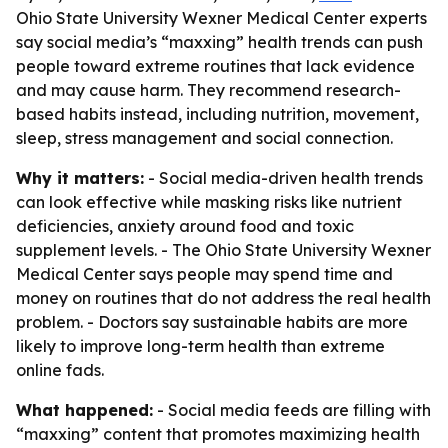
Ohio State University Wexner Medical Center experts
say social media’s “maxxing” health trends can push
people toward extreme routines that lack evidence
and may cause harm. They recommend research-
based habits instead, including nutrition, movement,
sleep, stress management and social connection.
Why it matters:
- Social media-driven health trends
can look effective while masking risks like nutrient
deficiencies, anxiety around food and toxic
supplement levels. - The Ohio State University Wexner
Medical Center says people may spend time and
money on routines that do not address the real health
problem. - Doctors say sustainable habits are more
likely to improve long-term health than extreme
online fads.
What happened:
- Social media feeds are filling with
“maxxing” content that promotes maximizing health