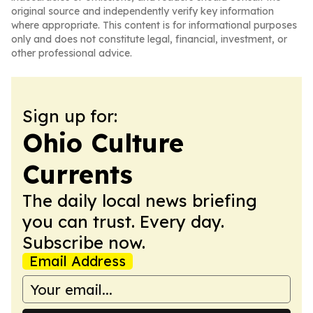
original source and independently verify key information
where appropriate. This content is for informational purposes
only and does not constitute legal, financial, investment, or
other professional advice.
Sign up for:
Ohio Culture
Currents
The daily local news briefing
you can trust. Every day.
Subscribe now.
Email Address