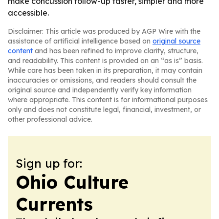
make concussion follow-up faster, simpler and more
accessible.
Disclaimer: This article was produced by AGP Wire with the
assistance of artificial intelligence based on
original source
content
and has been refined to improve clarity, structure,
and readability. This content is provided on an “as is” basis.
While care has been taken in its preparation, it may contain
inaccuracies or omissions, and readers should consult the
original source and independently verify key information
where appropriate. This content is for informational purposes
only and does not constitute legal, financial, investment, or
other professional advice.
Sign up for:
Ohio Culture
Currents