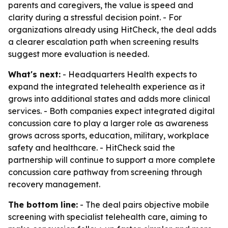
parents and caregivers, the value is speed and
clarity during a stressful decision point. - For
organizations already using HitCheck, the deal adds
a clearer escalation path when screening results
suggest more evaluation is needed.
What's next:
- Headquarters Health expects to
expand the integrated telehealth experience as it
grows into additional states and adds more clinical
services. - Both companies expect integrated digital
concussion care to play a larger role as awareness
grows across sports, education, military, workplace
safety and healthcare. - HitCheck said the
partnership will continue to support a more complete
concussion care pathway from screening through
recovery management.
The bottom line:
- The deal pairs objective mobile
screening with specialist telehealth care, aiming to