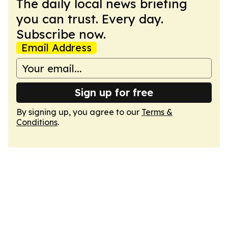
The daily local news briefing
you can trust. Every day.
Subscribe now.
Email Address
Sign up for free
By signing up, you agree to our
Terms &
Conditions
.