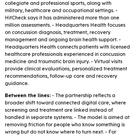
collegiate and professional sports, along with
military, healthcare and occupational settings. -
HitCheck says it has administered more than one
million assessments. - Headquarters Health focuses
on concussion diagnosis, treatment, recovery
management and ongoing brain health support. -
Headquarters Health connects patients with licensed
healthcare professionals experienced in concussion
medicine and traumatic brain injury. - Virtual visits
provide clinical evaluations, personalized treatment
recommendations, follow-up care and recovery
guidance.
Between the lines:
- The partnership reflects a
broader shift toward connected digital care, where
screening and treatment are linked instead of
handled in separate systems. - The model is aimed at
removing friction for people who know something is
wrong but do not know where to turn next. - For