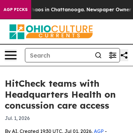
Collapse
Chaos in Chattanooga. Newspaper Owner Calls
AGP PICKS
HitCheck teams with
Headquarters Health on
concussion care access
Jul. 1, 2026
By AI, Created 19:30 UTC, Jul 01, 2026,
AGP
-