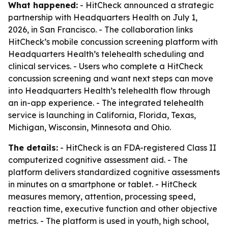
What happened:
- HitCheck announced a strategic
partnership with Headquarters Health on July 1,
2026, in San Francisco. - The collaboration links
HitCheck’s mobile concussion screening platform with
Headquarters Health’s telehealth scheduling and
clinical services. - Users who complete a HitCheck
concussion screening and want next steps can move
into Headquarters Health’s telehealth flow through
an in-app experience. - The integrated telehealth
service is launching in California, Florida, Texas,
Michigan, Wisconsin, Minnesota and Ohio.
The details:
- HitCheck is an FDA-registered Class II
computerized cognitive assessment aid. - The
platform delivers standardized cognitive assessments
in minutes on a smartphone or tablet. - HitCheck
measures memory, attention, processing speed,
reaction time, executive function and other objective
metrics. - The platform is used in youth, high school,