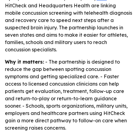
HitCheck and Headquarters Health are linking
mobile concussion screening with telehealth diagnosis
and recovery care to speed next steps after a
suspected brain injury. The partnership launches in
seven states and aims to make it easier for athletes,
families, schools and military users to reach
concussion specialists.
Why it matters:
- The partnership is designed to
reduce the gap between spotting concussion
symptoms and getting specialized care. - Faster
access to licensed concussion clinicians can help
patients get evaluation, treatment, follow-up care
and return-to-play or return-to-learn guidance
sooner. - Schools, sports organizations, military units,
employers and healthcare partners using HitCheck
gain a more direct pathway to follow-on care when
screening raises concerns.