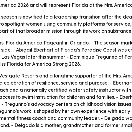
America 2026 and will represent Florida at the Mrs. Americ
season is now tied to a leadership transition after the de
to spotlight women using community platforms for service,
part of that broader mission through its work on substanc
rs. Florida America Pageant in Orlando. - The season marke
side. - Abigail Eberhart of Florida’s Paradise Coast was c
n Las Vegas later this summer. - Dominique Tregunno of F
s Florida for America Strong 2026.
estgate Resorts and a longtime supporter of the Mrs. Amer
celebration of resilience, service and purpose. - Eberhar
ach and a nationally certified water safety instructor wit
ess to swim instruction for children and families. - Eber
ity. - Tregunno’s advocacy centers on childhood vision issue
Tregunno’s work is shaped by her own experience with earl
mental fitness coach and community leader. - Delgado wor
ond. - Delgado is a mother, grandmother and former small