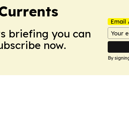
 Currents
Email 
ws briefing you can
Subscribe now.
By signin