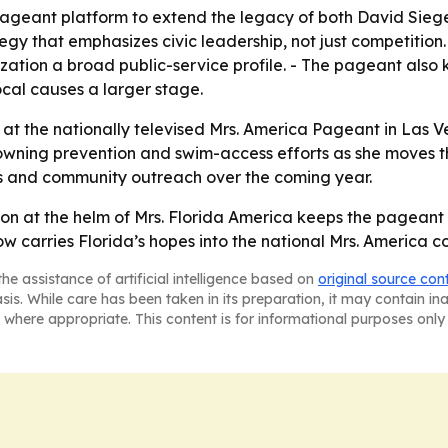
 pageant platform to extend the legacy of both David Sieg
tegy that emphasizes civic leadership, not just competition
tion a broad public-service profile. - The pageant also k
ocal causes a larger stage.
at the nationally televised Mrs. America Pageant in Las Ve
owning prevention and swim-access efforts as she moves th
ses and community outreach over the coming year.
ason at the helm of Mrs. Florida America keeps the pageant
ow carries Florida’s hopes into the national Mrs. America c
he assistance of artificial intelligence based on
original source con
asis. While care has been taken in its preparation, it may contain i
 where appropriate. This content is for informational purposes only 