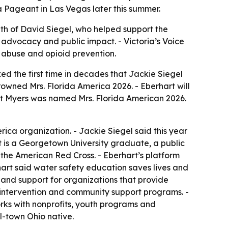
a Pageant in Las Vegas later this summer.
ath of David Siegel, who helped support the
 advocacy and public impact. - Victoria’s Voice
e abuse and opioid prevention.
d the first time in decades that Jackie Siegel
rowned Mrs. Florida America 2026. - Eberhart will
ort Myers was named Mrs. Florida American 2026.
ica organization. - Jackie Siegel said this year
t is a Georgetown University graduate, a public
h the American Red Cross. - Eberhart’s platform
hart said water safety education saves lives and
s and support for organizations that provide
y intervention and community support programs. -
ks with nonprofits, youth programs and
-town Ohio native.