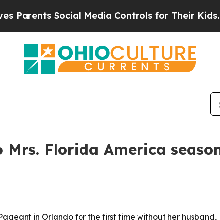
rents Social Media Controls for Their Kids. Shoul
 Mrs. Florida America season
Pageant in Orlando for the first time without her husband,