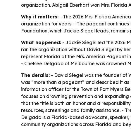
organization. Abigail Eberhart won Mrs. Florida 
Why it matters:
- The 2026 Mrs. Florida America 
organization for years. - The pageant continues 
Foundation, which Jackie Siegel leads, remains 
What happened:
- Jackie Siegel led the 2026 M
ran the organization without David Siegel by her 
represent Florida at the Mrs. America Pageant i
- Chelsee Delgado of Melbourne was crowned Mis
The details:
- David Siegel was the founder of W
was “more than a pageant” and described it as a 
information officer for the Town of Fort Myers Be
focuses on drowning prevention and expanding acc
that the title is both an honor and a responsibil
resources, screenings and family assistance. - 
Delgado is a Florida-based advocate, speaker, 
community organizations across Florida and bey