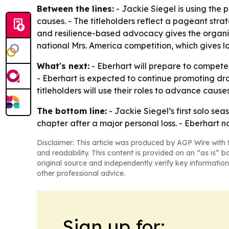
Between the lines:
- Jackie Siegel is using the
causes. - The titleholders reflect a pageant stra
and resilience-based advocacy gives the organiza
national Mrs. America competition, which gives l
What's next:
- Eberhart will prepare to compete 
- Eberhart is expected to continue promoting dr
titleholders will use their roles to advance cau
The bottom line:
- Jackie Siegel’s first solo se
chapter after a major personal loss. - Eberhart n
Disclaimer: This article was produced by AGP Wire with t
and readability. This content is provided on an “as is” b
original source and independently verify key information
other professional advice.
Sign up for: