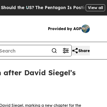
d the US?
The Pentagon Is Posting Cryptic Bibli
View all
Provided by AGP
Share
 after David Siegel’s
 David Siegel, marking a new chapter for the