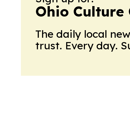
Ohio Culture
The daily local ne
trust. Every day. 