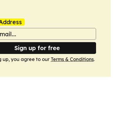
Address
Sign up for free
g up, you agree to our
Terms & Conditions
.