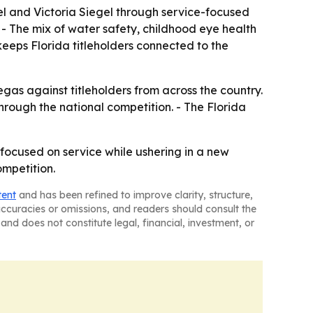
el and Victoria Siegel through service-focused
. - The mix of water safety, childhood eye health
eeps Florida titleholders connected to the
gas against titleholders from across the country.
rough the national competition. - The Florida
 focused on service while ushering in a new
ompetition.
tent
and has been refined to improve clarity, structure,
naccuracies or omissions, and readers should consult the
and does not constitute legal, financial, investment, or