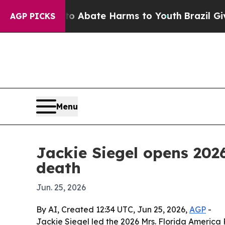
ion Fund to Abate Harms to Youth
Brazil Gives Pa
AGP PICKS
Menu
Jackie Siegel opens 2026
death
Jun. 25, 2026
By AI, Created 12:34 UTC, Jun 25, 2026,
AGP
-
Jackie Siegel led the 2026 Mrs. Florida America 