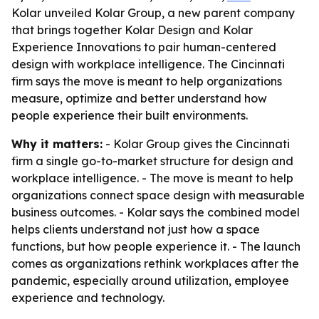
Kolar unveiled Kolar Group, a new parent company
that brings together Kolar Design and Kolar
Experience Innovations to pair human-centered
design with workplace intelligence. The Cincinnati
firm says the move is meant to help organizations
measure, optimize and better understand how
people experience their built environments.
Why it matters:
- Kolar Group gives the Cincinnati
firm a single go-to-market structure for design and
workplace intelligence. - The move is meant to help
organizations connect space design with measurable
business outcomes. - Kolar says the combined model
helps clients understand not just how a space
functions, but how people experience it. - The launch
comes as organizations rethink workplaces after the
pandemic, especially around utilization, employee
experience and technology.