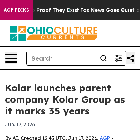
 Offers no Proof They Exist
Fox News Goes Quiet as 'M
AGP PICKS
Kolar launches parent
company Kolar Group as
it marks 35 years
Jun. 17, 2026
By AI, Created 12:45 UTC, Jun 17, 2026,
AGP
-