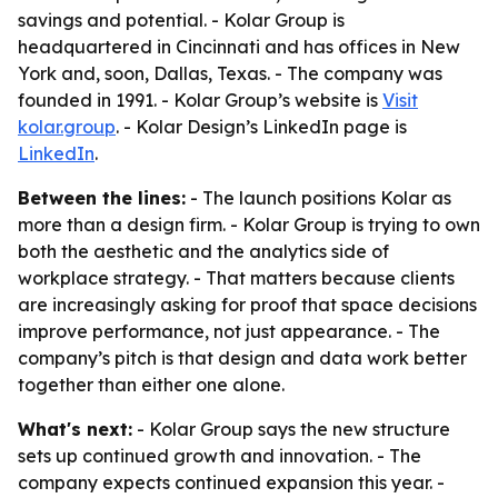
savings and potential. - Kolar Group is
headquartered in Cincinnati and has offices in New
York and, soon, Dallas, Texas. - The company was
founded in 1991. - Kolar Group’s website is
Visit
kolar.group
. - Kolar Design’s LinkedIn page is
LinkedIn
.
Between the lines:
- The launch positions Kolar as
more than a design firm. - Kolar Group is trying to own
both the aesthetic and the analytics side of
workplace strategy. - That matters because clients
are increasingly asking for proof that space decisions
improve performance, not just appearance. - The
company’s pitch is that design and data work better
together than either one alone.
What's next:
- Kolar Group says the new structure
sets up continued growth and innovation. - The
company expects continued expansion this year. -