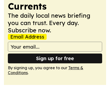
Currents
The daily local news briefing
you can trust. Every day.
Subscribe now.
Email Address
Sign up for free
By signing up, you agree to our
Terms &
Conditions
.