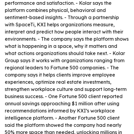
performance and satisfaction. - Kolar says the
platform combines physical, behavioral and
sentiment-based insights. - Through a partnership
with SpaceTi, KXI helps organizations measure,
interpret and predict how people interact with their
environments. - The company says the platform shows
what is happening in a space, why it matters and
what actions organizations should take next. - Kolar
Group says it works with organizations ranging from
regional leaders to Fortune 500 companies. - The
company says it helps clients improve employee
experiences, optimize real estate investments,
strengthen workplace culture and support long-term
business success. - One Fortune 500 client reported
annual savings approaching $1 million after using
recommendations informed by KXI’s workplace
intelligence platform. - Another Fortune 500 client
said the platform showed the company had nearly
50% more space than needed, unlocking millions in