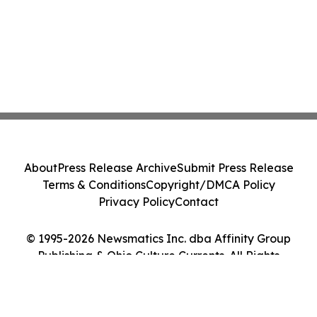
About
Press Release Archive
Submit Press Release
Terms & Conditions
Copyright/DMCA Policy
Privacy Policy
Contact
© 1995-2026 Newsmatics Inc. dba Affinity Group
Publishing & Ohio Culture Currents. All Rights
Reserved.
Cookie Settings / Your Privacy Choices