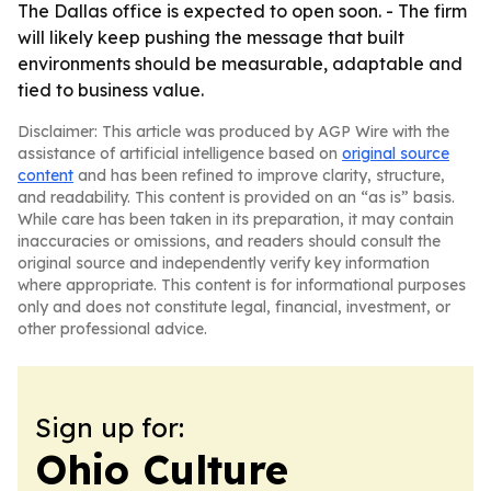
The Dallas office is expected to open soon. - The firm
will likely keep pushing the message that built
environments should be measurable, adaptable and
tied to business value.
Disclaimer: This article was produced by AGP Wire with the
assistance of artificial intelligence based on
original source
content
and has been refined to improve clarity, structure,
and readability. This content is provided on an “as is” basis.
While care has been taken in its preparation, it may contain
inaccuracies or omissions, and readers should consult the
original source and independently verify key information
where appropriate. This content is for informational purposes
only and does not constitute legal, financial, investment, or
other professional advice.
Sign up for:
Ohio Culture