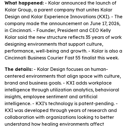
What happened:
- Kolar announced the launch of
Kolar Group, a parent company that unites Kolar
Design and Kolar Experience Innovations (KXI). - The
company made the announcement on June 17, 2026,
in Cincinnati. - Founder, President and CEO Kelly
Kolar said the new structure reflects 35 years of work
designing environments that support culture,
performance, well-being and growth. - Kolar is also a
Cincinnati Business Courier Fast 55 finalist this week.
The details:
- Kolar Design focuses on human-
centered environments that align space with culture,
brand and business goals. - KXI adds workplace
intelligence through utilization analytics, behavioral
insights, employee sentiment and artificial
intelligence. - KXI’s technology is patent-pending. -
KXI was developed through years of research and
collaboration with organizations looking to better
understand how healing environments affect